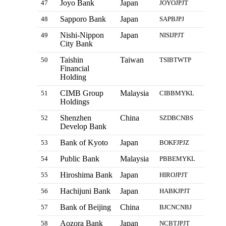
Joyo Bank
Japan
47
JOYOJPJT
Sapporo Bank
Japan
48
SAPBJPJ
Nishi-Nippon
Japan
49
NISIJPJT
City Bank
Taishin
Taiwan
50
TSIBTWTP
Financial
Holding
CIMB Group
Malaysia
51
CIBBMYKL
Holdings
Shenzhen
China
52
SZDBCNBS
Develop Bank
Bank of Kyoto
Japan
53
BOKFJPJZ
Public Bank
Malaysia
54
PBBEMYKL
Hiroshima Bank
Japan
55
HIROJPJT
Hachijuni Bank
Japan
56
HABKJPJT
Bank of Beijing
China
57
BJCNCNBJ
Aozora Bank
Japan
58
NCBTJPJT