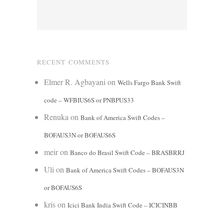
RECENT COMMENTS
Elmer R. Agbayani
on
Wells Fargo Bank Swift
code – WFBIUS6S or PNBPUS33
Renuka
on
Bank of America Swift Codes –
BOFAUS3N or BOFAUS6S
meir
on
Banco do Brasil Swift Code – BRASBRRJ
Uli
on
Bank of America Swift Codes – BOFAUS3N
or BOFAUS6S
kris
on
Icici Bank India Swift Code – ICICINBB