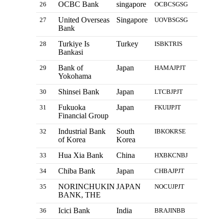
OCBC Bank
singapore
26
OCBCSGSG
United Overseas
Singapore
27
UOVBSGSG
Bank
Turkiye Is
Turkey
28
ISBKTRIS
Bankasi
Bank of
Japan
29
HAMAJPJT
Yokohama
Shinsei Bank
Japan
30
LTCBJPJT
Fukuoka
Japan
31
FKUIJPJT
Financial Group
Industrial Bank
South
32
IBKOKRSE
of Korea
Korea
Hua Xia Bank
China
33
HXBKCNBJ
Chiba Bank
Japan
34
CHBAJPJT
NORINCHUKIN
JAPAN
35
NOCUJPJT
BANK, THE
Icici Bank
India
36
BRAJINBB