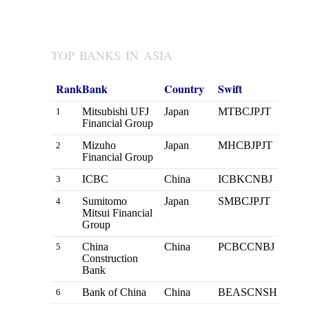
TOP BANKS IN ASIA
Rank
Bank
Country
Swift
Mitsubishi UFJ
Japan
MTBCJPJT
1
Financial Group
Mizuho
Japan
MHCBJPJT
2
Financial Group
ICBC
China
ICBKCNBJ
3
Sumitomo
Japan
SMBCJPJT
4
Mitsui Financial
Group
China
China
PCBCCNBJ
5
Construction
Bank
Bank of China
China
BEASCNSH
6