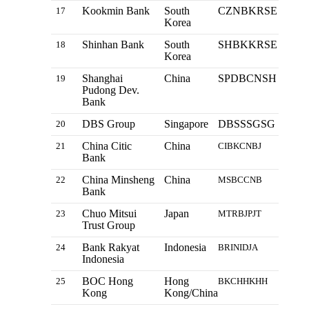
Kookmin Bank
South
CZNBKRSE
17
Korea
Shinhan Bank
South
SHBKKRSE
18
Korea
Shanghai
China
SPDBCNSH
19
Pudong Dev.
Bank
DBS Group
Singapore
DBSSSGSG
20
China Citic
China
21
CIBKCNBJ
Bank
China Minsheng
China
22
MSBCCNB
Bank
Chuo Mitsui
Japan
23
MTRBJPJT
Trust Group
Bank Rakyat
Indonesia
24
BRINIDJA
Indonesia
BOC Hong
Hong
25
BKCHHKHH
Kong
Kong/China