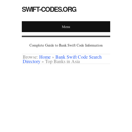
SWIFT-CODES.ORG
Menu
Complete Guide to Bank Swift Code Information
Browse:
Home
»
Bank Swift Code Search
Directory
»
Top Banks in Asia