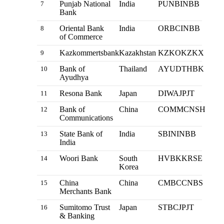
Punjab National
India
PUNBINBB
7
Bank
Oriental Bank
India
ORBCINBB
8
of Commerce
Kazkommertsbank
Kazakhstan
KZKOKZKX
9
Bank of
Thailand
AYUDTHBK
10
Ayudhya
Resona Bank
Japan
DIWAJPJT
11
Bank of
China
COMMCNSH
12
Communications
State Bank of
India
SBININBB
13
India
Woori Bank
South
HVBKKRSE
14
Korea
China
China
CMBCCNBS
15
Merchants Bank
Sumitomo Trust
Japan
STBCJPJT
16
& Banking