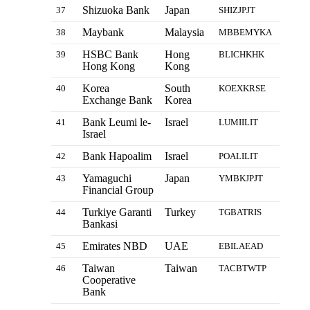
Shizuoka Bank
Japan
37
SHIZJPJT
Maybank
Malaysia
38
MBBEMYKA
HSBC Bank
Hong
39
BLICHKHK
Hong Kong
Kong
Korea
South
40
KOEXKRSE
Exchange Bank
Korea
Bank Leumi le-
Israel
41
LUMIILIT
Israel
Bank Hapoalim
Israel
42
POALILIT
Yamaguchi
Japan
43
YMBKJPJT
Financial Group
Turkiye Garanti
Turkey
44
TGBATRIS
Bankasi
Emirates NBD
UAE
45
EBILAEAD
Taiwan
Taiwan
46
TACBTWTP
Cooperative
Bank