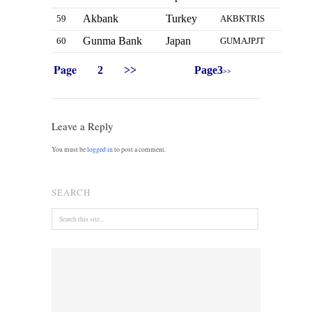
Akbank
Turkey
59
AKBKTRIS
Gunma Bank
Japan
60
GUMAJPJT
Page
2
>>
Page3
>>
Leave a Reply
You must be
logged in
to post a comment.
SEARCH