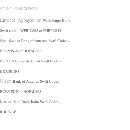
ECENT COMMENTS
Elmer R. Agbayani
on
Wells Fargo Bank
Swift code – WFBIUS6S or PNBPUS33
Renuka
on
Bank of America Swift Codes –
BOFAUS3N or BOFAUS6S
meir
on
Banco do Brasil Swift Code –
BRASBRRJ
Uli
on
Bank of America Swift Codes –
BOFAUS3N or BOFAUS6S
kris
on
Icici Bank India Swift Code –
ICICINBB