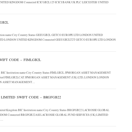
UNITED KINGDOM Connected ICICGB2L125 ICICI BANK UK PLC LEICESTER UNITED
UGB2L
Institution name City Country Status GEEUGB2L GETCO EUROPE LTD LONDON UNITED
LTD LONDON UNITED KINGDOM Connected GEEUGB2LT2T GETCO EUROPE LTD LONDON
IFT CODE – FIMLGB2L
gdom BIC Institution name City Country Status FIMLGB2L JPMORGAN ASSET MANAGEMENT
ected FIMLGB2LCAT JPMORGAN ASSET MANAGEMENT (UK) LTD, LONDON LONDON
GAN ASSET MANAGEMENT…
 LIMITED SWIFT CODE – BRGFGB22
ed, United Kingdom BIC Institution name City Country Status BRGFGB22 LACROSSE GLOBAL
DOM Connected BRGFGB22ASI LACROSSE GLOBAL FUND SERVICES (UK) LIMITED
M…