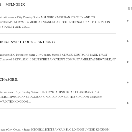
E – MSLNGB2X
R
C Institution name City Country Status MSLNGB2X MORGAN STANLEY AND CO.
nected MSLNGB2XCLS MORGAN STANLEY AND CO. INTERNATIONAL PLC LONDON
N STANLEY AND CO….
CAS SWIFT CODE – BKTRUS33
nited states BIC Institution name City Country Status BKTRUS33 DEUTSCHE BANK TRUST
Connected BKTRUS33010 DEUTSCHE BANK TRUST COMPANY AMERICAS NEW YORK,NY
 CHASGB2L
Institution name City Country Status CHASGB21CAI JPMORGAN CHASE BANK, N.A.
SGB2L JPMORGAN CHASE BANK, N.A. LONDON UNITED KINGDOM Connected
DON UNITED KINGDOM…
ution name City Country Status ICICGB2L ICICI BANK UK PLC LONDON UNITED KINGDOM