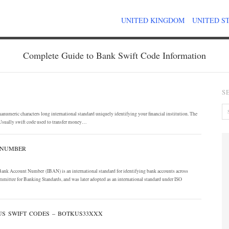
UNITED KINGDOM
UNITED S
Complete Guide to Bank Swift Code Information
S
umeric characters long international standard uniquely identifying your financial institution. The
Usually swift code used to transfer money…
 NUMBER
 Bank Account Number (IBAN) is an international standard for identifying bank accounts across
mmittee for Banking Standards, and was later adopted as an international standard under ISO
 US SWIFT CODES – BOTKUS33XXX