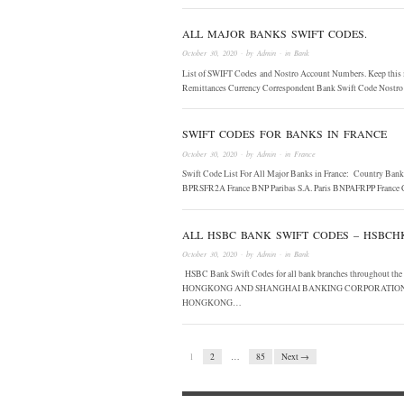
ALL MAJOR BANKS SWIFT CODES.
October 30, 2020
· by
Admin
· in
Bank
List of SWIFT Codes and Nostro Account Numbers. Keep this i
Remittances Currency Correspondent Bank Swift Code No
SWIFT CODES FOR BANKS IN FRANCE
October 30, 2020
· by
Admin
· in
France
Swift Code List For All Major Banks in France: Country Ban
BPRSFR2A France BNP Paribas S.A. Paris BNPAFRPP France 
ALL HSBC BANK SWIFT CODES – HSBC
October 30, 2020
· by
Admin
· in
Bank
HSBC Bank Swift Codes for all bank branches throughout t
HONGKONG AND SHANGHAI BANKING CORPORATION L
HONGKONG…
1
2
…
85
Next →