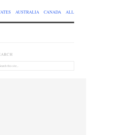
TATES
AUSTRALIA
CANADA
ALL
EARCH