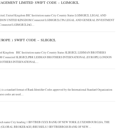
AGEMENT LIMITED SWIFT CODE – LGIMGB2L
Limited, United Kingdom BIC Institution name City Country Status LGIMGB2L LEGAL AND
ON UNITED KINGDOM Connected LGIMGB2LCPA LEGAL AND GENERAL INVESTMENT
onnected LGIMGB2LIAG…
ROPE ) SWIFT CODE – SLIIGB2L
), United Kingdom BIC Institution name City Country Status SLIIGB2L LEHMAN BROTHERS
M Connected SLIIGB2LPBR LEHMAN BROTHERS INTERNATIONAL (EUROPE) LONDON
 BROTHERS INTERNATIONAL…
s a standard format of Bank Identifier Codes approved by the International Standard Organization
 These codes are used…
ution Branch name City heading 1 IRVTBEB1XXX BANK OF NEW YORK (LUXEMBOURG)SA, THE
E (GLOBAL BROKERAGE) BRUSSELS 3 IRVTBEBBGSS BANK OF NEW…