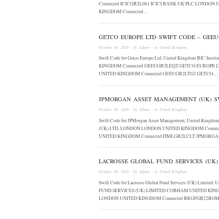
Connected ICICGB2L081 ICICI BANK UK PLC LONDON 
KINGDOM Connected…
GETCO EUROPE LTD SWIFT CODE – GEE
October 30, 2020
· by
Admin
· in
United Kingdom
Swift Code for Getco Europe Ltd, United Kingdom BIC 
KINGDOM Connected GEEUGB2LEQT GETCO EUROPE 
UNITED KINGDOM Connected GEEUGB2LTG2 GETCO…
JPMORGAN ASSET MANAGEMENT (UK) SW
October 30, 2020
· by
Admin
· in
United Kingdom
Swift Code for JPMorgan Asset Management, United Kin
(UK) LTD, LONDON LONDON UNITED KINGDOM Conn
UNITED KINGDOM Connected FIMLGB2LCLT JPMOR
LACROSSE GLOBAL FUND SERVICES (UK)
October 30, 2020
· by
Admin
· in
United Kingdom
Swift Code for Lacrosse Global Fund Services (UK) Limit
FUND SERVICES (UK) LIMITED COBHAM UNITED KING
LONDON UNITED KINGDOM Connected BRGFGB22BO