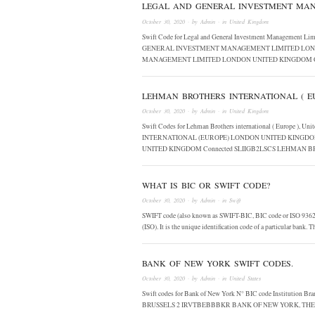
LEGAL AND GENERAL INVESTMENT MAN
October 30, 2020
· by
Admin
· in
United Kingdom
Swift Code for Legal and General Investment Management 
GENERAL INVESTMENT MANAGEMENT LIMITED LOND
MANAGEMENT LIMITED LONDON UNITED KINGDOM C
LEHMAN BROTHERS INTERNATIONAL ( EU
October 30, 2020
· by
Admin
· in
United Kingdom
Swift Codes for Lehman Brothers international ( Europe 
INTERNATIONAL (EUROPE) LONDON UNITED KINGDO
UNITED KINGDOM Connected SLIIGB2LSCS LEHMAN
WHAT IS BIC OR SWIFT CODE?
October 30, 2020
· by
Admin
· in
Swift
SWIFT code (also known as SWIFT-BIC, BIC code or ISO 9362) i
(ISO). It is the unique identification code of a particular bank.
BANK OF NEW YORK SWIFT CODES.
October 30, 2020
· by
Admin
· in
United States
Swift codes for Bank of New York N° BIC code Instit
BRUSSELS 2 IRVTBEBBBKR BANK OF NEW YORK, TH