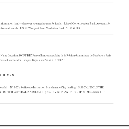
nformation handy whenever you need to transfer funds: List of Correspondent Bank Accounts for
stro Account Number USD JPMorgan Chase Manhattan Bank, NEW YORK…
k Name Location SWIFT BIC France Banque populaire de la Région économique de Strasbourg Paris
Caisse Centrale des Banques Populaires Paris CCBPFRPP…
HKHHXXX
he world. N° BIC / Swift code Institution Branch name City heading 1 HSBCAU2SCLS THE
IMITED, AUSTRALIAN BRANCH (CLS DIVISION) SYDNEY 2 HSBCAU2SXXX THE