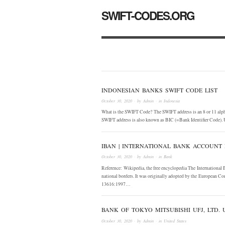
SWIFT-CODES.ORG
INDONESIAN BANKS SWIFT CODE LIST
October 30, 2020
· by
Admin
· in
Indonesia
What is the SWIFT Code? The SWIFT address is an 8 or 11 alphan
SWIFT address is also known as BIC (=Bank Identifier Code). 
IBAN | INTERNATIONAL BANK ACCOUNT
October 30, 2020
· by
Admin
· in
Bank
Reference: Wikipedia, the free encyclopedia The International
national borders. It was originally adopted by the European Co
13616:1997…
BANK OF TOKYO MITSUBISHI UFJ, LTD.
October 30, 2020
· by
Admin
· in
United States