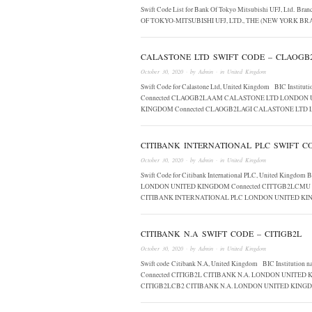
Swift Code List for Bank Of Tokyo Mitsubishi UFJ, Ltd. Br
OF TOKYO-MITSUBISHI UFJ, LTD., THE (NEW YORK 
CALASTONE LTD SWIFT CODE – CLAOGB
October 30, 2020
· by
Admin
· in
United Kingdom
Swift Code for Calastone Ltd, United Kingdom BIC In
Connected CLAOGB2LAAM CALASTONE LTD LONDON 
KINGDOM Connected CLAOGB2LAGI CALASTONE LTD
CITIBANK INTERNATIONAL PLC SWIFT CO
October 30, 2020
· by
Admin
· in
United Kingdom
Swift Code for Citibank International PLC, United King
LONDON UNITED KINGDOM Connected CITTGB2LCMU 
CITIBANK INTERNATIONAL PLC LONDON UNITED KI
CITIBANK N.A SWIFT CODE – CITIGB2L
October 30, 2020
· by
Admin
· in
United Kingdom
Swift code Citibank N.A, United Kingdom BIC Institut
Connected CITIGB2L CITIBANK N.A. LONDON UNITED
CITIGB2LCB2 CITIBANK N.A. LONDON UNITED KIN