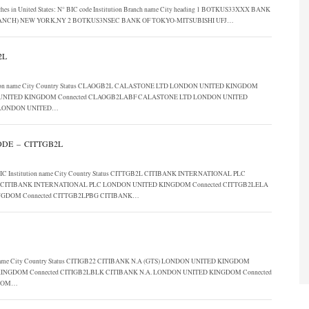
anches in United States: N° BIC code Institution Branch name City heading 1 BOTKUS33XXX BANK
BRANCH) NEW YORK,NY 2 BOTKUS3NSEC BANK OF TOKYO-MITSUBISHI UFJ…
2L
stitution name City Country Status CLAOGB2L CALASTONE LTD LONDON UNITED KINGDOM
UNITED KINGDOM Connected CLAOGB2LABF CALASTONE LTD LONDON UNITED
 LONDON UNITED…
DE – CITTGB2L
dom BIC Institution name City Country Status CITTGB2L CITIBANK INTERNATIONAL PLC
CITIBANK INTERNATIONAL PLC LONDON UNITED KINGDOM Connected CITTGB2LELA
NGDOM Connected CITTGB2LPBG CITIBANK…
ion name City Country Status CITIGB22 CITIBANK N.A (GTS) LONDON UNITED KINGDOM
 KINGDOM Connected CITIGB2LBLK CITIBANK N.A. LONDON UNITED KINGDOM Connected
GDOM…