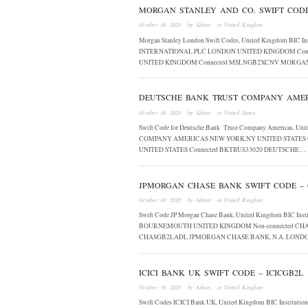
MORGAN STANLEY AND CO. SWIFT COD
October 30, 2020
· by
Admin
· in
United Kingdom
Morgan Stanley London Swift Codes, United Kingdom BI
INTERNATIONAL PLC LONDON UNITED KINGDOM Con
UNITED KINGDOM Connected MSLNGB2XCNV MORGA
DEUTSCHE BANK TRUST COMPANY AMERI
October 30, 2020
· by
Admin
· in
United States
Swift Code for Deutsche Bank Trust Company Americas, U
COMPANY AMERICAS NEW YORK,NY UNITED STATES 
UNITED STATES Connected BKTRUS33020 DEUTSCHE…
JPMORGAN CHASE BANK SWIFT CODE –
October 30, 2020
· by
Admin
· in
United Kingdom
Swift Code JP Morgan Chase Bank, United Kingdom BIC 
BOURNEMOUTH UNITED KINGDOM Non-connected CHA
CHASGB2LADL JPMORGAN CHASE BANK, N.A. LON
ICICI BANK UK SWIFT CODE – ICICGB2L
October 30, 2020
· by
Admin
· in
United Kingdom
Swift Codes ICICI Bank UK, United Kingdom BIC Instit