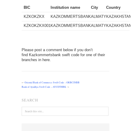
BIC
Institution name
City
Country
KZKOKZKX
KAZKOMMERTSBANK
ALMATY
KAZAKHSTA
KZKOKZKX001
KAZKOMMERTSBANK
ALMATY
KAZAKHSTA
Please post a comment below if you don’t
find Kazkommertsbank swift code for one of their
branches in here.
←
Oriental Bank of Commerce Swift Code – ORBCINBB
Bank of Ayudhya Swift Code – AYUDTHBK
→
SEARCH