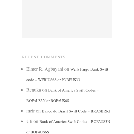
RECENT COMMENTS
Elmer R. Agbayani
on
Wells Fargo Bank Swift
code – WFBIUS6S or PNBPUS33
Renuka
on
Bank of America Swift Codes –
BOFAUS3N or BOFAUS6S
meir
on
Banco do Brasil Swift Code – BRASBRRJ
Uli
on
Bank of America Swift Codes – BOFAUS3N
or BOFAUS6S