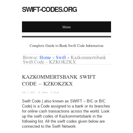
SWIFT-CODES.ORG
Menu
Complete Guide to Bank Swift Code Information
Browse:
Home
»
Swift
»
Kazkommertsbank
Swift Code – KZKOKZKX
KAZKOMMERTSBANK SWIFT
CODE – KZKOKZKX
July 1, 2012
· by
Admin
· in
Swift
Swift Code ( also known as SWIFT – BIC or BIC
Code) is a Code assigned to a bank or its branches
for online cash transactions across the world. Look
up the swift codes of Kazkommertsbank in the
following list. All the swift codes given below are
connected to the Swift Network.