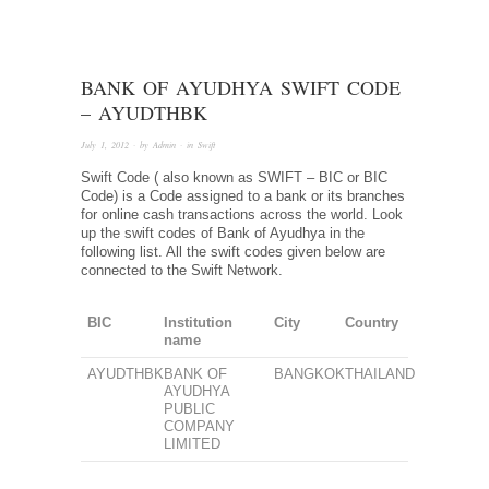
BANK OF AYUDHYA SWIFT CODE
– AYUDTHBK
July 1, 2012
· by
Admin
· in
Swift
Swift Code ( also known as SWIFT – BIC or BIC
Code) is a Code assigned to a bank or its branches
for online cash transactions across the world. Look
up the swift codes of Bank of Ayudhya in the
following list. All the swift codes given below are
connected to the Swift Network.
BIC
Institution
City
Country
name
AYUDTHBK
BANK OF
BANGKOK
THAILAND
AYUDHYA
PUBLIC
COMPANY
LIMITED