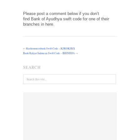
Please post a comment below if you don’t
find Bank of Ayudhya swift code for one of their
branches in here.
←
Kazkommertsbank Swift Code – KZKOKZKX
Bank Rakyat Indonesia Swift Code – BRINIDJA
→
SEARCH