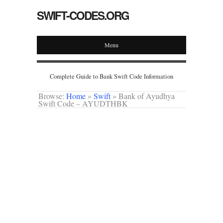
SWIFT-CODES.ORG
Menu
Complete Guide to Bank Swift Code Information
Browse:
Home
»
Swift
»
Bank of Ayudhya
Swift Code – AYUDTHBK