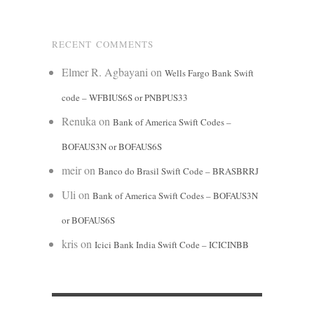
RECENT COMMENTS
Elmer R. Agbayani
on
Wells Fargo Bank Swift
code – WFBIUS6S or PNBPUS33
Renuka
on
Bank of America Swift Codes –
BOFAUS3N or BOFAUS6S
meir
on
Banco do Brasil Swift Code – BRASBRRJ
Uli
on
Bank of America Swift Codes – BOFAUS3N
or BOFAUS6S
kris
on
Icici Bank India Swift Code – ICICINBB