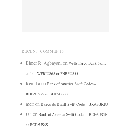
RECENT COMMENTS
Elmer R. Agbayani
on
Wells Fargo Bank Swift
code – WFBIUS6S or PNBPUS33
Renuka
on
Bank of America Swift Codes –
BOFAUS3N or BOFAUS6S
meir
on
Banco do Brasil Swift Code – BRASBRRJ
Uli
on
Bank of America Swift Codes – BOFAUS3N
or BOFAUS6S