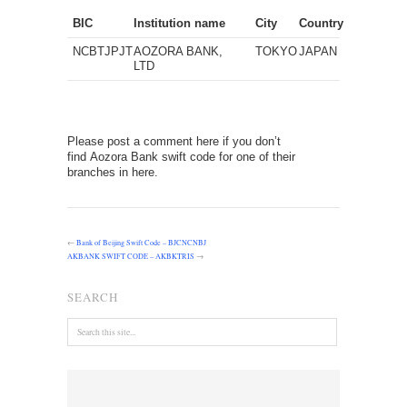
BIC
Institution name
City
Country
NCBTJPJT
AOZORA BANK,
TOKYO
JAPAN
LTD
Please post a comment here if you don’t
find Aozora Bank swift code for one of their
branches in here.
←
Bank of Beijing Swift Code – BJCNCNBJ
AKBANK SWIFT CODE – AKBKTRIS
→
SEARCH