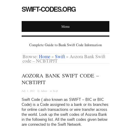
SWIFT-CODES.ORG
Menu
Complete Guide to Bank Swift Code Information
Browse:
Home
»
Swift
»
Aozora Bank Swift
code – NCBTJPJT
AOZORA BANK SWIFT CODE –
NCBTJPJT
July 1, 2012
· by
Admin
· in
Swift
Swift Code ( also known as SWIFT – BIC or BIC
Code) is a Code assigned to a bank or its branches
for online cash transactions or wire transfer across
the world. Look up the swift codes of Aozora Bank
in the following list. All the swift codes given below
are connected to the Swift Network.