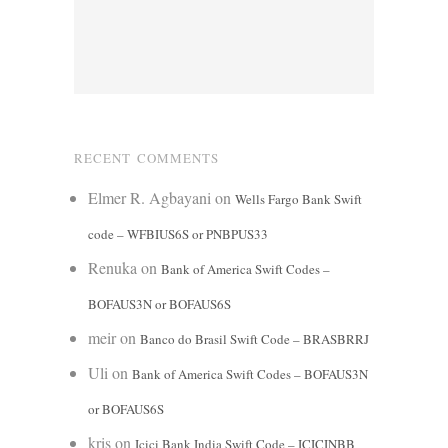
RECENT COMMENTS
Elmer R. Agbayani
on
Wells Fargo Bank Swift
code – WFBIUS6S or PNBPUS33
Renuka
on
Bank of America Swift Codes –
BOFAUS3N or BOFAUS6S
meir
on
Banco do Brasil Swift Code – BRASBRRJ
Uli
on
Bank of America Swift Codes – BOFAUS3N
or BOFAUS6S
kris
on
Icici Bank India Swift Code – ICICINBB