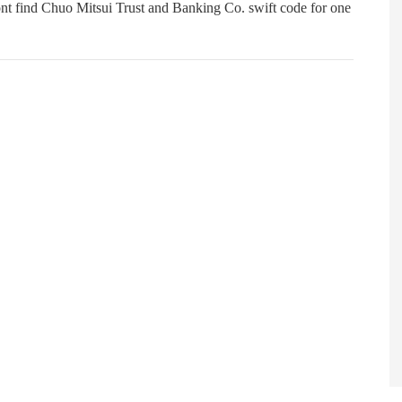
nt find Chuo Mitsui Trust and Banking Co. swift code for one