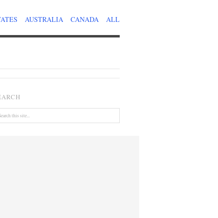
TATES
AUSTRALIA
CANADA
ALL
EARCH