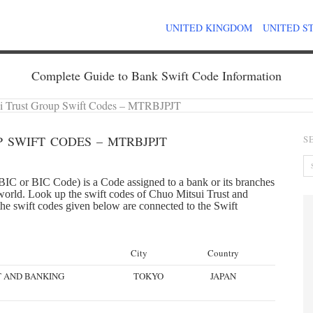
UNITED KINGDOM
UNITED S
Complete Guide to Bank Swift Code Information
i Trust Group Swift Codes – MTRBJPJT
 SWIFT CODES – MTRBJPJT
S
IC or BIC Code) is a Code assigned to a bank or its branches
e world. Look up the swift codes of Chuo Mitsui Trust and
the swift codes given below are connected to the Swift
City
Country
T AND BANKING
TOKYO
JAPAN