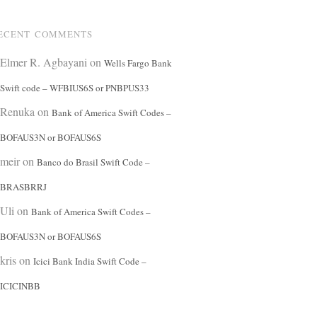
ECENT COMMENTS
Elmer R. Agbayani
on
Wells Fargo Bank
Swift code – WFBIUS6S or PNBPUS33
Renuka
on
Bank of America Swift Codes –
BOFAUS3N or BOFAUS6S
meir
on
Banco do Brasil Swift Code –
BRASBRRJ
Uli
on
Bank of America Swift Codes –
BOFAUS3N or BOFAUS6S
kris
on
Icici Bank India Swift Code –
ICICINBB