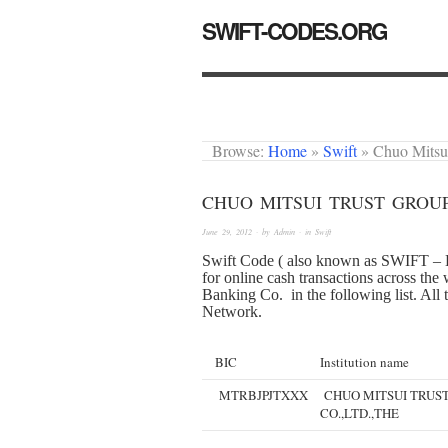
SWIFT-CODES.ORG
Browse:
Home
»
Swift
»
Chuo Mitsu
CHUO MITSUI TRUST GROUP
June 29, 2012
· by
Admin
· in
Swift
Swift Code ( also known as SWIFT – B
for online cash transactions across th
Banking Co. in the following list. All 
Network.
BIC
Institution name
MTRBJPJTXXX
CHUO MITSUI TRUS
CO.,LTD.,THE