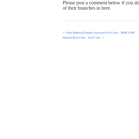
Please post a comment below if you do
of their branches in here.
←
China Minsheng Banking Corporation Swift Codes – MSBCCNBJ
Industrial Bank China – Swift Codes
→