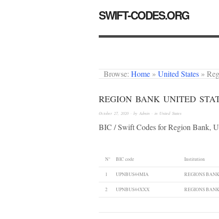
SWIFT-CODES.ORG
Browse:
Home
»
United States
»
Reg
REGION BANK UNITED STA
October 27, 2020
· by
Admin
· in
United States
BIC / Swift Codes for Region Bank, U
N°
BIC code
Institution
1
UPNBUS44MIA
REGIONS BAN
2
UPNBUS44XXX
REGIONS BAN