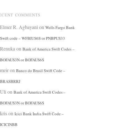
ECENT COMMENTS
Elmer R. Agbayani
on
Wells Fargo Bank
Swift code – WFBIUS6S or PNBPUS33
Renuka
on
Bank of America Swift Codes –
BOFAUS3N or BOFAUS6S
meir
on
Banco do Brasil Swift Code –
BRASBRRJ
Uli
on
Bank of America Swift Codes –
BOFAUS3N or BOFAUS6S
kris
on
Icici Bank India Swift Code –
ICICINBB