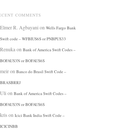
ECENT COMMENTS
Elmer R. Agbayani
on
Wells Fargo Bank
Swift code – WFBIUS6S or PNBPUS33
Renuka
on
Bank of America Swift Codes –
BOFAUS3N or BOFAUS6S
meir
on
Banco do Brasil Swift Code –
BRASBRRJ
Uli
on
Bank of America Swift Codes –
BOFAUS3N or BOFAUS6S
kris
on
Icici Bank India Swift Code –
ICICINBB