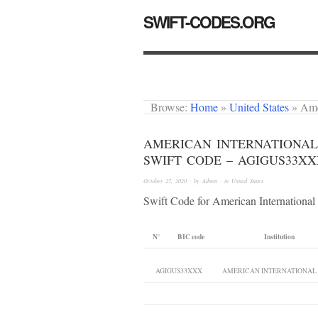
SWIFT-CODES.ORG
Browse:
Home
»
United States
»
Ame
AMERICAN INTERNATIONAL
SWIFT CODE – AGIGUS33X
October 27, 2020
· by
Admin
· in
United States
Swift Code for American Internationa
N°
BIC code
Institution
AGIGUS33XXX
AMERICAN INTERNATIONAL