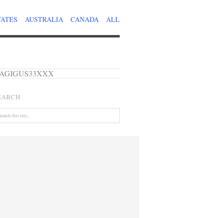
TATES
AUSTRALIA
CANADA
ALL
de – AGIGUS33XXX
EARCH