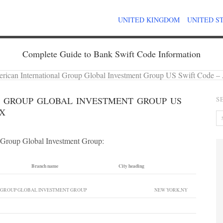
UNITED KINGDOM
UNITED S
Complete Guide to Bank Swift Code Information
rican International Group Global Investment Group US Swift Co
 GROUP GLOBAL INVESTMENT GROUP US
S
XX
l Group Global Investment Group:
Branch name
City heading
 GROUP GLOBAL INVESTMENT GROUP
NEW YORK,NY