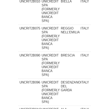
UNCRIT2B010
UNICREDIT
BIELLA
ITALY
SPA
(FORMERLY
UNICREDIT
BANCA
SPA)
UNCRIT2B075
UNICREDIT
REGGIO
ITALY
SPA
NELL’EMILIA
(FORMERLY
UNICREDIT
BANCA
SPA)
UNCRIT2B090
UNICREDIT
BRESCIA
ITALY
SPA
(FORMERLY
UNICREDIT
BANCA
SPA)
UNCRIT2B096
UNICREDIT
DESENZANO
ITALY
SPA
DEL
(FORMERLY
GARDA
UNICREDIT
BANCA
SPA)