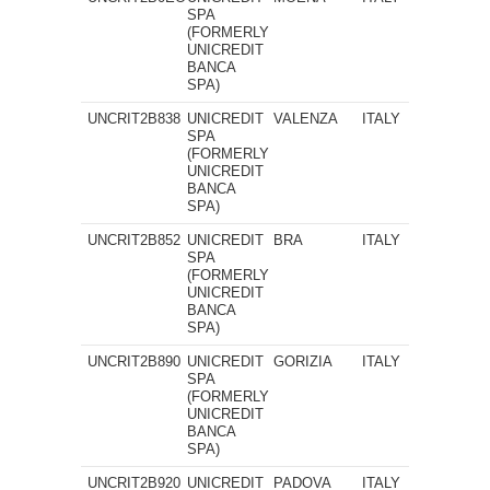
SPA
(FORMERLY
UNICREDIT
BANCA
SPA)
UNCRIT2B838
UNICREDIT
VALENZA
ITALY
SPA
(FORMERLY
UNICREDIT
BANCA
SPA)
UNCRIT2B852
UNICREDIT
BRA
ITALY
SPA
(FORMERLY
UNICREDIT
BANCA
SPA)
UNCRIT2B890
UNICREDIT
GORIZIA
ITALY
SPA
(FORMERLY
UNICREDIT
BANCA
SPA)
UNCRIT2B920
UNICREDIT
PADOVA
ITALY