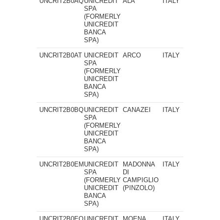
UNCRIT2B0AQ
UNICREDIT
ALA
ITALY
SPA
(FORMERLY
UNICREDIT
BANCA
SPA)
UNCRIT2B0AT
UNICREDIT
ARCO
ITALY
SPA
(FORMERLY
UNICREDIT
BANCA
SPA)
UNCRIT2B0BQ
UNICREDIT
CANAZEI
ITALY
SPA
(FORMERLY
UNICREDIT
BANCA
SPA)
UNCRIT2B0EM
UNICREDIT
MADONNA
ITALY
SPA
DI
(FORMERLY
CAMPIGLIO
UNICREDIT
(PINZOLO)
BANCA
SPA)
UNCRIT2B0EO
UNICREDIT
MOENA
ITALY