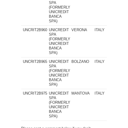
SPA
(FORMERLY
UNICREDIT
BANCA
SPA)
UNCRIT2B960
UNICREDIT
VERONA
ITALY
SPA
(FORMERLY
UNICREDIT
BANCA
SPA)
UNCRIT2B965
UNICREDIT
BOLZANO
ITALY
SPA
(FORMERLY
UNICREDIT
BANCA
SPA)
UNCRIT2B975
UNICREDIT
MANTOVA
ITALY
SPA
(FORMERLY
UNICREDIT
BANCA
SPA)