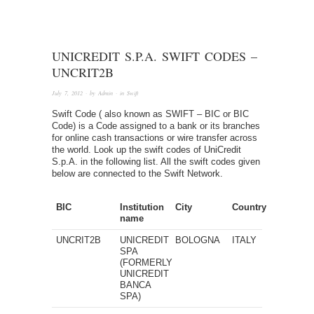
UNICREDIT S.P.A. SWIFT CODES –
UNCRIT2B
July 7, 2012
· by
Admin
· in
Swift
Swift Code ( also known as SWIFT – BIC or BIC
Code) is a Code assigned to a bank or its branches
for online cash transactions or wire transfer across
the world. Look up the swift codes of UniCredit
S.p.A. in the following list. All the swift codes given
below are connected to the Swift Network.
BIC
Institution
City
Country
name
UNCRIT2B
UNICREDIT
BOLOGNA
ITALY
SPA
(FORMERLY
UNICREDIT
BANCA
SPA)