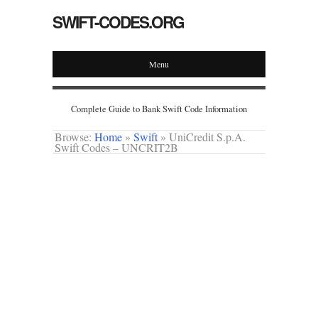
SWIFT-CODES.ORG
Menu
Complete Guide to Bank Swift Code Information
Browse:
Home
»
Swift
»
UniCredit S.p.A.
Swift Codes – UNCRIT2B