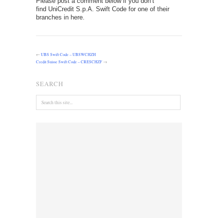
Please post a comment below if you don’t
find UniCredit S.p.A. Swift Code for one of their
branches in here.
←
UBS Swift Code – UBSWCHZH
Credit Suisse Swift Code – CRESCHZF
→
SEARCH