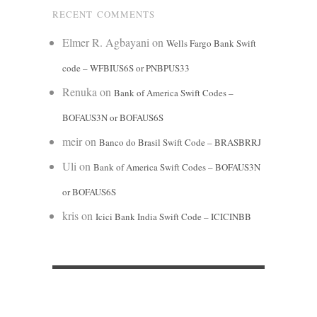
RECENT COMMENTS
Elmer R. Agbayani
on
Wells Fargo Bank Swift
code – WFBIUS6S or PNBPUS33
Renuka
on
Bank of America Swift Codes –
BOFAUS3N or BOFAUS6S
meir
on
Banco do Brasil Swift Code – BRASBRRJ
Uli
on
Bank of America Swift Codes – BOFAUS3N
or BOFAUS6S
kris
on
Icici Bank India Swift Code – ICICINBB