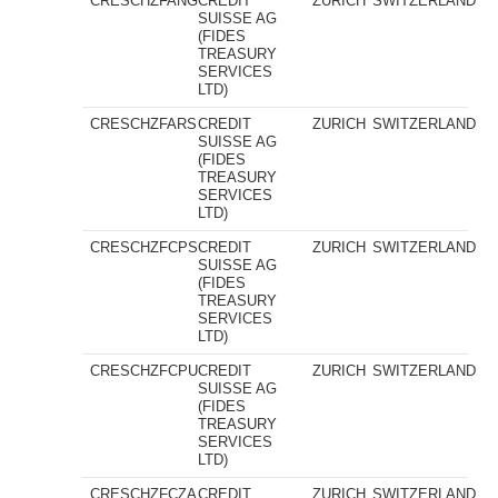
CRESCHZFANG
CREDIT
ZURICH
SWITZERLAND
SUISSE AG
(FIDES
TREASURY
SERVICES
LTD)
CRESCHZFARS
CREDIT
ZURICH
SWITZERLAND
SUISSE AG
(FIDES
TREASURY
SERVICES
LTD)
CRESCHZFCPS
CREDIT
ZURICH
SWITZERLAND
SUISSE AG
(FIDES
TREASURY
SERVICES
LTD)
CRESCHZFCPU
CREDIT
ZURICH
SWITZERLAND
SUISSE AG
(FIDES
TREASURY
SERVICES
LTD)
CRESCHZFCZA
CREDIT
ZURICH
SWITZERLAND