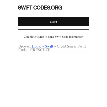
SWIFT-CODES.ORG
Menu
Complete Guide to Bank Swift Code Information
Browse:
Home
»
Swift
»
Credit Suisse Swift
Code – CRESCHZF