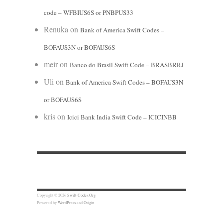
code – WFBIUS6S or PNBPUS33
Renuka
on
Bank of America Swift Codes –
BOFAUS3N or BOFAUS6S
meir
on
Banco do Brasil Swift Code – BRASBRRJ
Uli
on
Bank of America Swift Codes – BOFAUS3N
or BOFAUS6S
kris
on
Icici Bank India Swift Code – ICICINBB
Copyright © 2026
Swift-Codes.Org
Powered by
WordPress
and
Origin