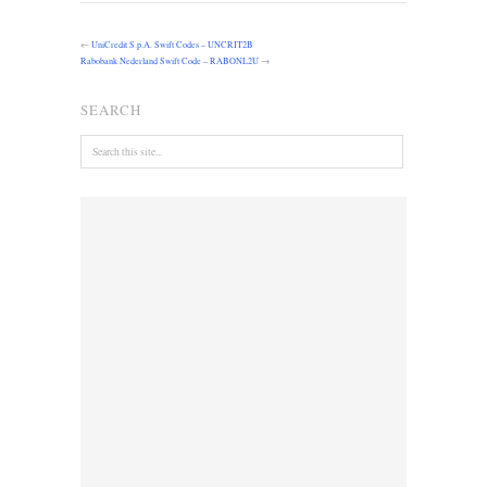
←
UniCredit S.p.A. Swift Codes – UNCRIT2B
Rabobank Nederland Swift Code – RABONL2U
→
SEARCH