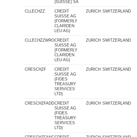
(SUISSE) SA
CLLECHZZ
CREDIT
ZURICH
SWITZERLAND
SUISSE AG
(FORMERLY
CLARIDEN
LEU AG)
CLLECHZZWRO
CREDIT
ZURICH
SWITZERLAND
SUISSE AG
(FORMERLY
CLARIDEN
LEU AG)
CRESCHZF
CREDIT
ZURICH
SWITZERLAND
SUISSE AG
(FIDES
TREASURY
SERVICES
LTD)
CRESCHZFADD
CREDIT
ZURICH
SWITZERLAND
SUISSE AG
(FIDES
TREASURY
SERVICES
LTD)