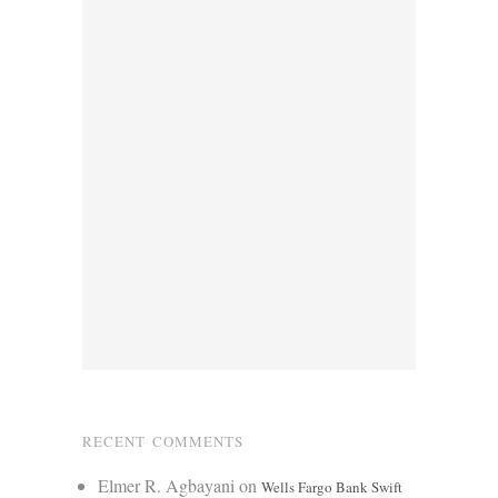
RECENT COMMENTS
Elmer R. Agbayani
on
Wells Fargo Bank Swift