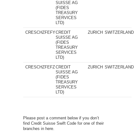
SUISSE AG
(FIDES
TREASURY
SERVICES
LTD)
CRESCHZFEFY
CREDIT
ZURICH
SWITZERLAND
SUISSE AG
(FIDES
TREASURY
SERVICES
LTD)
CRESCHZFEFZ
CREDIT
ZURICH
SWITZERLAND
SUISSE AG
(FIDES
TREASURY
SERVICES
LTD)
Please post a comment below if you don’t
find Credit Suisse Swift Code for one of their
branches in here.