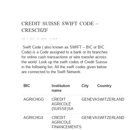
CREDIT SUISSE SWIFT CODE –
CRESCHZF
July 7, 2012
· by
Admin
· in
Swift
Swift Code ( also known as SWIFT – BIC or BIC
Code) is a Code assigned to a bank or its branches
for online cash transactions or wire transfer across
the world. Look up the swift codes of Credit Suisse
in the following list. All the swift codes given below
are connected to the Swift Network.
BIC
Institution
City
Country
name
AGRICHGG
CREDIT
GENEVA
SWITZERLAND
AGRICOLE
(SUISSE)SA
AGRICHGX
CREDIT
GENEVA
SWITZERLAND
AGRICOLE
FINANCEMENTS