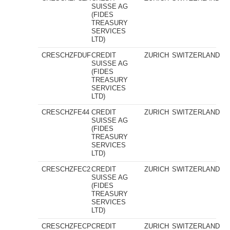
SUISSE AG
(FIDES
TREASURY
SERVICES
LTD)
CRESCHZFDUF
CREDIT
ZURICH
SWITZERLAND
SUISSE AG
(FIDES
TREASURY
SERVICES
LTD)
CRESCHZFE44
CREDIT
ZURICH
SWITZERLAND
SUISSE AG
(FIDES
TREASURY
SERVICES
LTD)
CRESCHZFEC2
CREDIT
ZURICH
SWITZERLAND
SUISSE AG
(FIDES
TREASURY
SERVICES
LTD)
CRESCHZFECP
CREDIT
ZURICH
SWITZERLAND