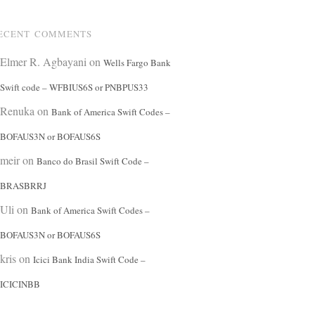
ECENT COMMENTS
Elmer R. Agbayani
on
Wells Fargo Bank
Swift code – WFBIUS6S or PNBPUS33
Renuka
on
Bank of America Swift Codes –
BOFAUS3N or BOFAUS6S
meir
on
Banco do Brasil Swift Code –
BRASBRRJ
Uli
on
Bank of America Swift Codes –
BOFAUS3N or BOFAUS6S
kris
on
Icici Bank India Swift Code –
ICICINBB