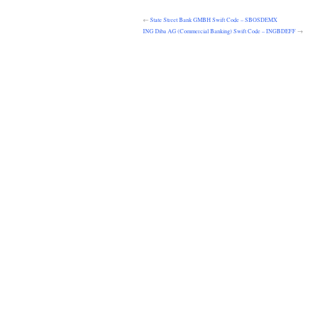
←
State Street Bank GMBH Swift Code – SBOSDEMX
ING Diba AG (Commercial Banking) Swift Code – INGBDEFF
→