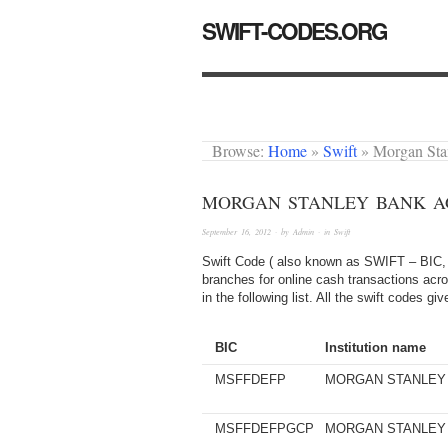
SWIFT-CODES.ORG
Browse:
Home
»
Swift
»
Morgan St
MORGAN STANLEY BANK AG
September 16, 2012
· by
Admin
· in
Swift
Swift Code ( also known as SWIFT – BIC, 
branches for online cash transactions acr
in the following list. All the swift codes 
BIC
Institution name
MSFFDEFP
MORGAN STANLEY
MSFFDEFPGCP
MORGAN STANLEY