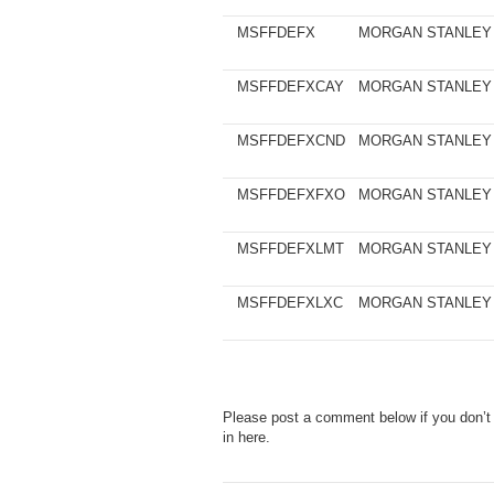
MSFFDEFX
MORGAN STANLEY
MSFFDEFXCAY
MORGAN STANLEY
MSFFDEFXCND
MORGAN STANLEY
MSFFDEFXFXO
MORGAN STANLEY
MSFFDEFXLMT
MORGAN STANLEY
MSFFDEFXLXC
MORGAN STANLEY
Please post a comment below if you don’t
in here.