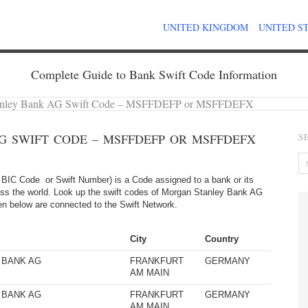
UNITED KINGDOM
UNITED S
Complete Guide to Bank Swift Code Information
anley Bank AG Swift Code – MSFFDEFP or MSFFDEFX
 SWIFT CODE – MSFFDEFP OR MSFFDEFX
S
BIC Code or Swift Number) is a Code assigned to a bank or its
oss the world. Look up the swift codes of Morgan Stanley Bank AG
given below are connected to the Swift Network.
City
Country
 BANK AG
FRANKFURT
GERMANY
AM MAIN
 BANK AG
FRANKFURT
GERMANY
AM MAIN