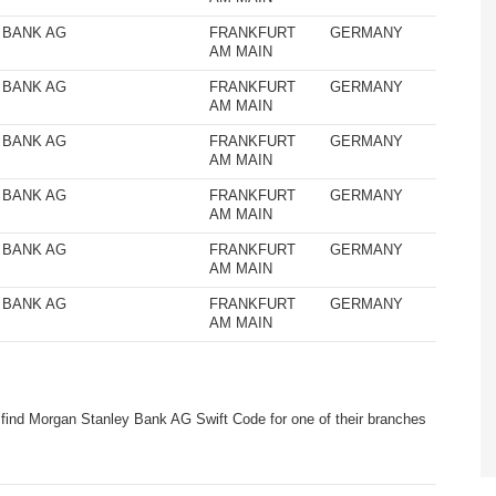
 BANK AG
FRANKFURT
GERMANY
AM MAIN
 BANK AG
FRANKFURT
GERMANY
AM MAIN
 BANK AG
FRANKFURT
GERMANY
AM MAIN
 BANK AG
FRANKFURT
GERMANY
AM MAIN
 BANK AG
FRANKFURT
GERMANY
AM MAIN
 BANK AG
FRANKFURT
GERMANY
AM MAIN
 find Morgan Stanley Bank AG Swift Code for one of their branches