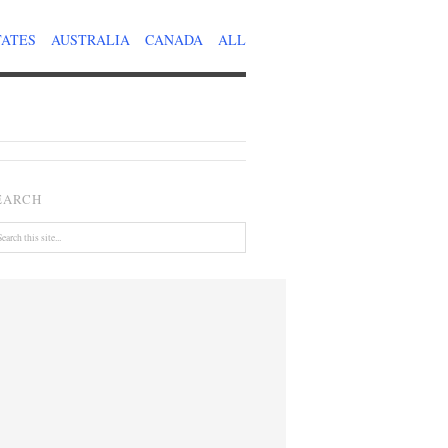
TATES
AUSTRALIA
CANADA
ALL
EARCH