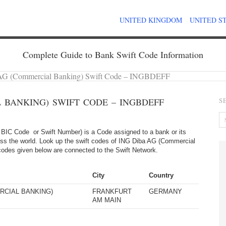
UNITED KINGDOM
UNITED S
Complete Guide to Bank Swift Code Information
AG (Commercial Banking) Swift Code – INGBDEFF
 BANKING) SWIFT CODE – INGBDEFF
S
BIC Code or Swift Number) is a Code assigned to a bank or its
oss the world. Look up the swift codes of ING Diba AG (Commercial
ft codes given below are connected to the Swift Network.
City
Country
RCIAL BANKING)
FRANKFURT
GERMANY
AM MAIN