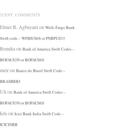
ECENT COMMENTS
Elmer R. Agbayani
on
Wells Fargo Bank
Swift code – WFBIUS6S or PNBPUS33
Renuka
on
Bank of America Swift Codes –
BOFAUS3N or BOFAUS6S
meir
on
Banco do Brasil Swift Code –
BRASBRRJ
Uli
on
Bank of America Swift Codes –
BOFAUS3N or BOFAUS6S
kris
on
Icici Bank India Swift Code –
ICICINBB