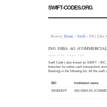
SWIFT-CODES.ORG
Browse:
Home
»
Swift
»
ING Diba 
ING DIBA AG (COMMERCIAL
September 16, 2012
· by
Admin
· in
Swift
Swift Code ( also known as SWIFT – BIC, 
branches for online cash transactions acr
Banking) in the following list. All the swi
BIC
Institution name
INGBDEFF
ING-DIBA AG (COMME