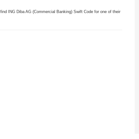
find ING Diba AG (Commercial Banking) Swift Code for one of their