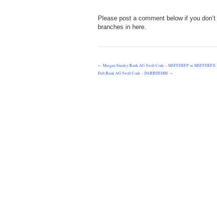
Please post a comment below if you don’t 
branches in here.
←
Morgan Stanley Bank AG Swift Code – MSFFDEFP or MSFFDEFX
Dab Bank AG Swift Code – DABBDEMM
→