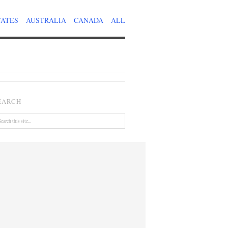
TATES
AUSTRALIA
CANADA
ALL
EARCH