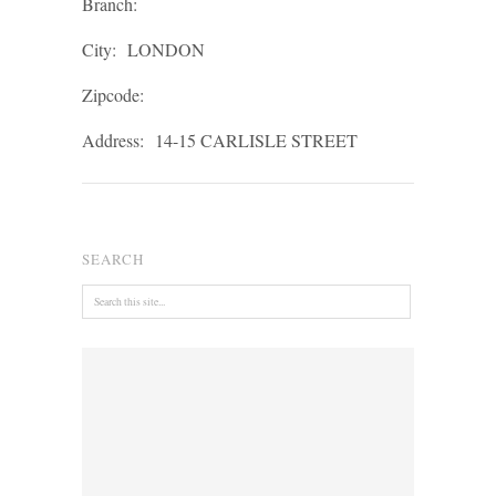
Branch:
City:
LONDON
Zipcode:
Address:
14-15 CARLISLE STREET
SEARCH