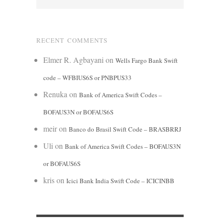
RECENT COMMENTS
Elmer R. Agbayani
on
Wells Fargo Bank Swift
code – WFBIUS6S or PNBPUS33
Renuka
on
Bank of America Swift Codes –
BOFAUS3N or BOFAUS6S
meir
on
Banco do Brasil Swift Code – BRASBRRJ
Uli
on
Bank of America Swift Codes – BOFAUS3N
or BOFAUS6S
kris
on
Icici Bank India Swift Code – ICICINBB