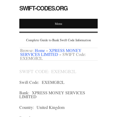
SWIFT-CODES.ORG
Menu
Complete Guide to Bank Swift Code Information
Browse:
Home
»
XPRESS MONEY
SERVICES LIMITED
»
SWIFT Code:
EXEMGB2L
SWIFT CODE: EXEMGB2L
Swift Code:
EXEMGB2L
Bank:
XPRESS MONEY SERVICES
LIMITED
Country:
United Kingdom