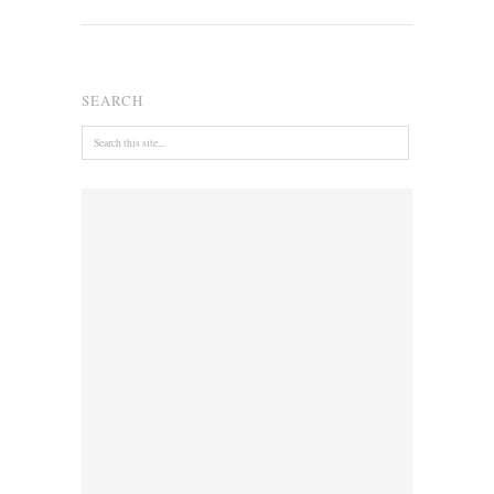
SEARCH