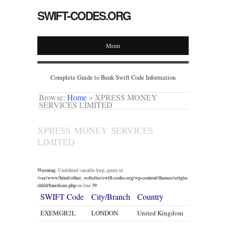
SWIFT-CODES.ORG
Menu
Complete Guide to Bank Swift Code Information
Browse:
Home
»
XPRESS MONEY
SERVICES LIMITED
XPRESS MONEY SERVICES
LIMITED
Warning
: Undefined variable $wp_query in
/var/www/html/other_websites/swift-codes.org/wp-content/themes/origin-
child/functions.php
39
on line
SWIFT Code
City/Branch
Country
EXEMGB2L
LONDON
United Kingdom