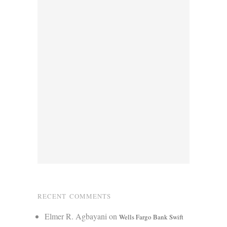
RECENT COMMENTS
Elmer R. Agbayani
on
Wells Fargo Bank Swift