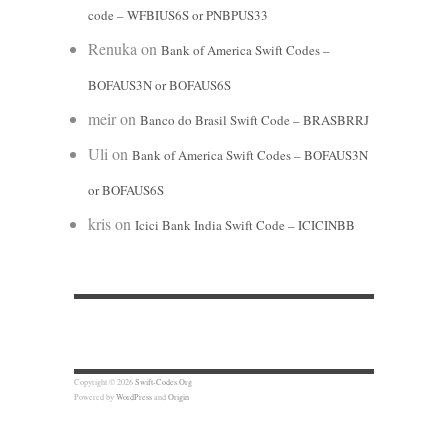
code – WFBIUS6S or PNBPUS33
Renuka
on
Bank of America Swift Codes –
BOFAUS3N or BOFAUS6S
meir
on
Banco do Brasil Swift Code – BRASBRRJ
Uli
on
Bank of America Swift Codes – BOFAUS3N
or BOFAUS6S
kris
on
Icici Bank India Swift Code – ICICINBB
Copyright © 2026
Swift-Codes.Org
Powered by
WordPress
and
Origin