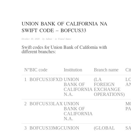
UNION BANK OF CALIFORNIA NA
SWIFT CODE – BOFCUS33
October 30, 2020
· by
Admin
· in
United States
Swift codes for Union Bank of California with
different branches:
N°
BIC code
Institution
Branch name
Ci
1
BOFCUS33FXD
UNION
(LA
L
BANK OF
FOREIGN
A
CALIFORNIA
EXCHANGE
N.A.
OPERATIONS)
2
BOFCUS33LAX
UNION
M
BANK OF
P
CALIFORNIA
N.A.
3
BOFCUS33MGC
UNION
(GLOBAL
S