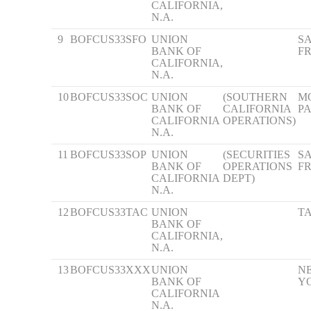
CALIFORNIA,
N.A.
9
BOFCUS33SFO
UNION
S
BANK OF
F
CALIFORNIA,
N.A.
10
BOFCUS33SOC
UNION
(SOUTHERN
M
BANK OF
CALIFORNIA
P
CALIFORNIA
OPERATIONS)
N.A.
11
BOFCUS33SOP
UNION
(SECURITIES
S
BANK OF
OPERATIONS
F
CALIFORNIA
DEPT)
N.A.
12
BOFCUS33TAC
UNION
T
BANK OF
CALIFORNIA,
N.A.
13
BOFCUS33XXX
UNION
N
BANK OF
Y
CALIFORNIA
N.A.