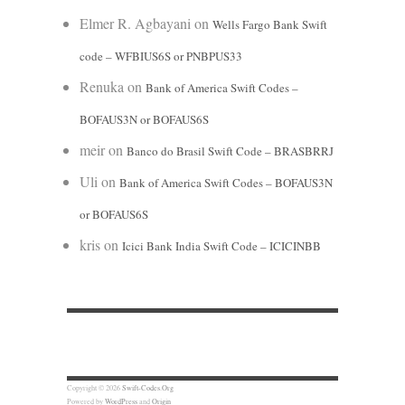
Elmer R. Agbayani
on
Wells Fargo Bank Swift
code – WFBIUS6S or PNBPUS33
Renuka
on
Bank of America Swift Codes –
BOFAUS3N or BOFAUS6S
meir
on
Banco do Brasil Swift Code – BRASBRRJ
Uli
on
Bank of America Swift Codes – BOFAUS3N
or BOFAUS6S
kris
on
Icici Bank India Swift Code – ICICINBB
Copyright © 2026
Swift-Codes.Org
Powered by
WordPress
and
Origin