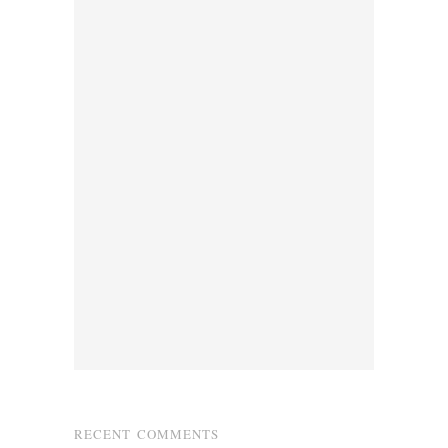
RECENT COMMENTS