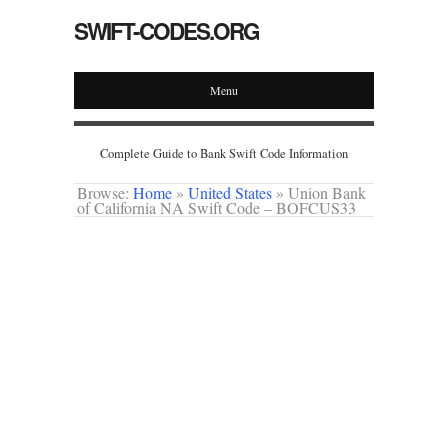
SWIFT-CODES.ORG
Menu
Complete Guide to Bank Swift Code Information
Browse:
Home
»
United States
»
Union Bank
of California NA Swift Code – BOFCUS33