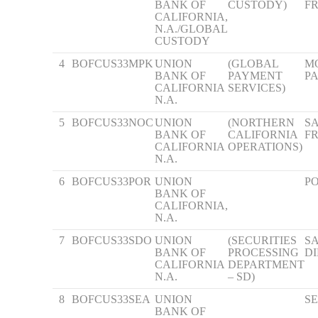
BANK OF
CUSTODY)
F
CALIFORNIA,
N.A./GLOBAL
CUSTODY
4
BOFCUS33MPK
UNION
(GLOBAL
M
BANK OF
PAYMENT
P
CALIFORNIA
SERVICES)
N.A.
5
BOFCUS33NOC
UNION
(NORTHERN
S
BANK OF
CALIFORNIA
F
CALIFORNIA
OPERATIONS)
N.A.
6
BOFCUS33POR
UNION
P
BANK OF
CALIFORNIA,
N.A.
7
BOFCUS33SDO
UNION
(SECURITIES
S
BANK OF
PROCESSING
D
CALIFORNIA
DEPARTMENT
N.A.
– SD)
8
BOFCUS33SEA
UNION
S
BANK OF