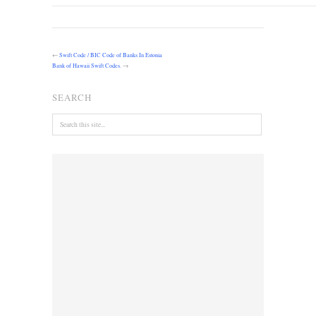
←
Swift Code / BIC Code of Banks In Estonia
Bank of Hawaii Swift Codes.
→
SEARCH