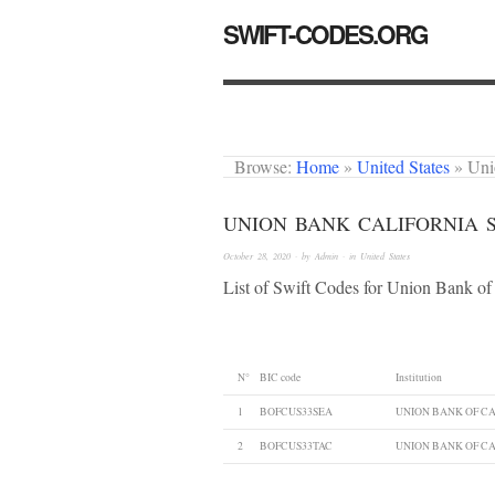
SWIFT-CODES.ORG
Browse:
Home
»
United States
»
Uni
UNION BANK CALIFORNIA 
October 28, 2020
· by
Admin
· in
United States
List of Swift Codes for Union Bank of 
N°
BIC code
Institution
1
BOFCUS33SEA
UNION BANK OF CA
2
BOFCUS33TAC
UNION BANK OF CA