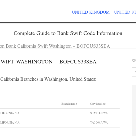
UNITED KINGDOM
UNITED S
Complete Guide to Bank Swift Code Information
on Bank California Swift Washington – BOFCUS33SEA
SWIFT WASHINGTON – BOFCUS33SEA
S
California Branches in Washington, United States:
Branch name
City heading
LIFORNIA N.A.
SEATTLE,WA
LIFORNIA N.A.
TACOMA,WA