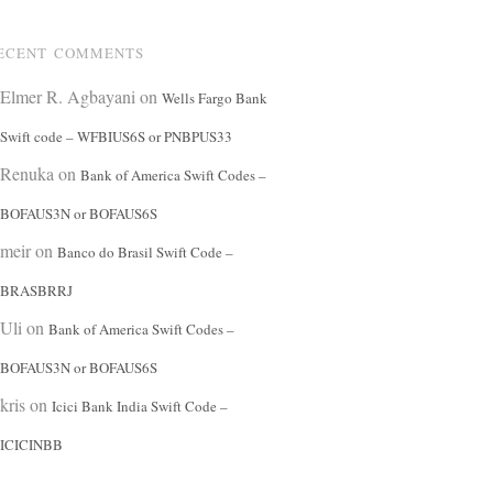
ECENT COMMENTS
Elmer R. Agbayani
on
Wells Fargo Bank
Swift code – WFBIUS6S or PNBPUS33
Renuka
on
Bank of America Swift Codes –
BOFAUS3N or BOFAUS6S
meir
on
Banco do Brasil Swift Code –
BRASBRRJ
Uli
on
Bank of America Swift Codes –
BOFAUS3N or BOFAUS6S
kris
on
Icici Bank India Swift Code –
ICICINBB