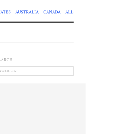
TATES
AUSTRALIA
CANADA
ALL
EARCH