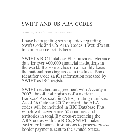
SWIFT AND US ABA CODES
October 30, 2020
· by
Admin
· in
United States
I have been getting some queries regarding
Swift Code and US ABA Codes. I would want
to clarify some points here:
SWIFT’s BIC Database Plus provides reference
data for over 400,000 financial institutions in
the world. It also matches on a monthly basis
the national banking codes to the latest Bank
Identifier Code (BIC) information released by
SWIFT as ISO registrar.
SWIFT reached an agreement with Accuity in
2007, the official registrar of American
Bankers’ Association (ABA) routing numbers.
As of 26 October 2007 onward, the ABA
codes will be included in BIC Database Plus,
which will cover some 60 countries and
territories in total. By cross-referencing the
ABA codes with the BICs, SWIFT makes it
easier for financial institutions to process cross-
border payments sent to the United States.