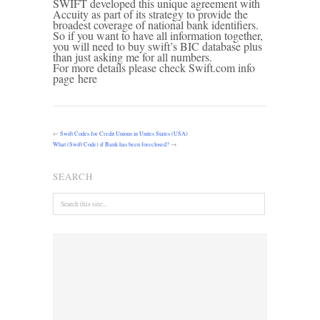
SWIFT developed this unique agreement with
Accuity as part of its strategy to provide the
broadest coverage of national bank identifiers.
So if you want to have all information together,
you will need to buy swift’s BIC database plus
than just asking me for all numbers.
For more details please check Swift.com info
page here
←
Swift Codes for Credit Unions in Unites States (USA)
What (Swift Code) if Bank has been foreclosed?
→
SEARCH