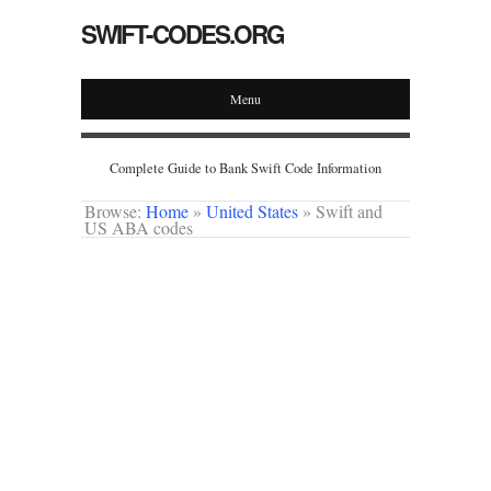
SWIFT-CODES.ORG
Menu
Complete Guide to Bank Swift Code Information
Browse:
Home
»
United States
»
Swift and
US ABA codes