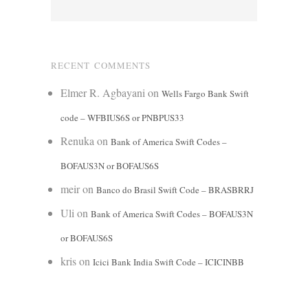
RECENT COMMENTS
Elmer R. Agbayani
on
Wells Fargo Bank Swift
code – WFBIUS6S or PNBPUS33
Renuka
on
Bank of America Swift Codes –
BOFAUS3N or BOFAUS6S
meir
on
Banco do Brasil Swift Code – BRASBRRJ
Uli
on
Bank of America Swift Codes – BOFAUS3N
or BOFAUS6S
kris
on
Icici Bank India Swift Code – ICICINBB