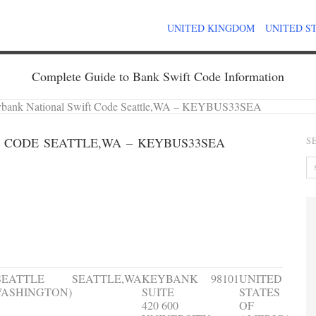
UNITED KINGDOM
UNITED S
Complete Guide to Bank Swift Code Information
bank National Swift Code Seattle,WA – KEYBUS33SEA
 CODE SEATTLE,WA – KEYBUS33SEA
S
ranch name
City
Address
ZIP
Country
Code
SEATTLE
SEATTLE,WA
KEYBANK
98101
UNITED
ASHINGTON)
SUITE
STATES
420 600
OF