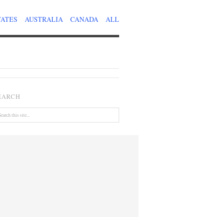
TATES
AUSTRALIA
CANADA
ALL
EARCH