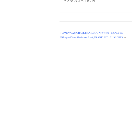
ASSOCIATION
←
JPMORGAN CHASE BANK, N.A. New York – CHASUS33
JPMorgan Chase Manhattan Bank, FRANFURT – CHASDEFX
→