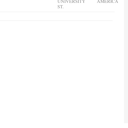
UNIVERSITY
AMERICA
ST.