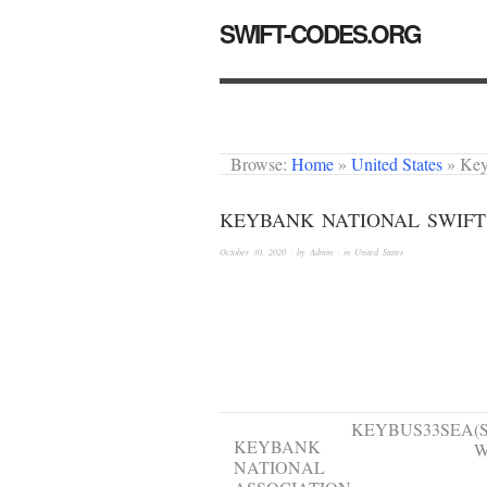
SWIFT-CODES.ORG
Browse:
Home
»
United States
»
Key
KEYBANK NATIONAL SWIFT
October 30, 2020
· by
Admin
· in
United States
Institution
BIC
B
name
KEYBUS33SEA
(
KEYBANK
W
NATIONAL