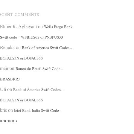
ECENT COMMENTS
Elmer R. Agbayani
on
Wells Fargo Bank
Swift code – WFBIUS6S or PNBPUS33
Renuka
on
Bank of America Swift Codes –
BOFAUS3N or BOFAUS6S
meir
on
Banco do Brasil Swift Code –
BRASBRRJ
Uli
on
Bank of America Swift Codes –
BOFAUS3N or BOFAUS6S
kris
on
Icici Bank India Swift Code –
ICICINBB