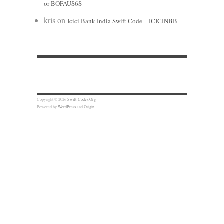
or BOFAUS6S
kris
on
Icici Bank India Swift Code – ICICINBB
Copyright © 2026
Swift-Codes.Org
Powered by
WordPress
and
Origin