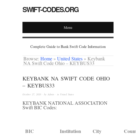
SWIFT-CODES.ORG
Menu
Complete Guide to Bank Swift Code Information
Browse:
Home
»
United States
»
Keybank
NA Swift Code Ohio – KEYBUS33
KEYBANK NA SWIFT CODE OHIO
– KEYBUS33
October 27, 2020
· by
Admin
· in
United States
KEYBANK NATIONAL ASSOCIATION
Swift BIC Codes:
BIC
Institution
City
Coun