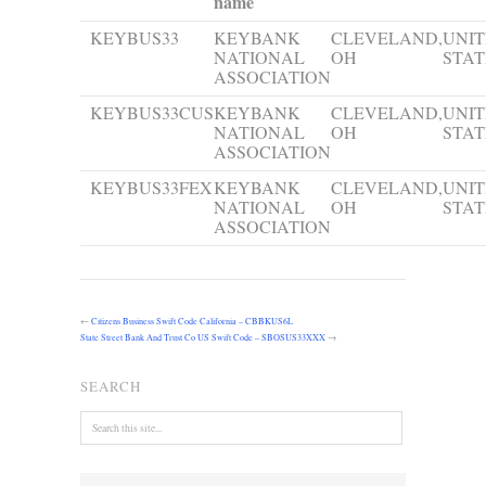
name
KEYBUS33
KEYBANK
CLEVELAND,
UNI
NATIONAL
OH
STAT
ASSOCIATION
KEYBUS33CUS
KEYBANK
CLEVELAND,
UNI
NATIONAL
OH
STAT
ASSOCIATION
KEYBUS33FEX
KEYBANK
CLEVELAND,
UNI
NATIONAL
OH
STAT
ASSOCIATION
←
Citizens Business Swift Code California – CBBKUS6L
State Street Bank And Trust Co US Swift Code – SBOSUS33XXX
→
SEARCH