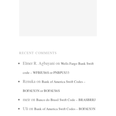
RECENT COMMENTS
Elmer R. Agbayani
on
Wells Fargo Bank Swift
code – WFBIUS6S or PNBPUS33
Renuka
on
Bank of America Swift Codes –
BOFAUS3N or BOFAUS6S
meir
on
Banco do Brasil Swift Code – BRASBRRJ
Uli
on
Bank of America Swift Codes – BOFAUS3N