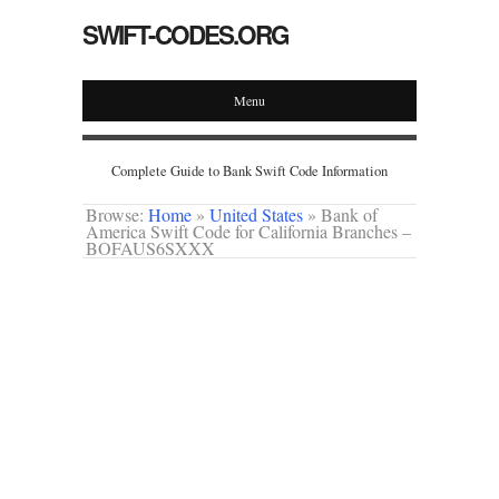
SWIFT-CODES.ORG
Menu
Complete Guide to Bank Swift Code Information
Browse:
Home
»
United States
»
Bank of
America Swift Code for California Branches –
BOFAUS6SXXX