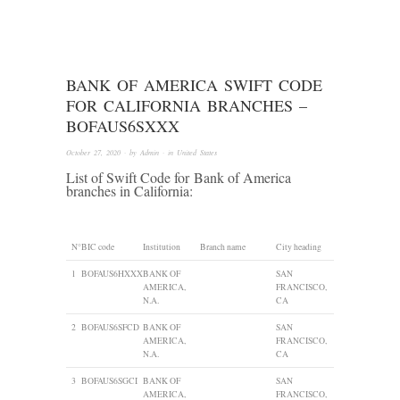
BANK OF AMERICA SWIFT CODE
FOR CALIFORNIA BRANCHES –
BOFAUS6SXXX
October 27, 2020
· by
Admin
· in
United States
List of Swift Code for Bank of America
branches in California:
N°
BIC code
Institution
Branch name
City heading
1
BOFAUS6HXXX
BANK OF
SAN
AMERICA,
FRANCISCO,
N.A.
CA
2
BOFAUS6SFCD
BANK OF
SAN
AMERICA,
FRANCISCO,
N.A.
CA
3
BOFAUS6SGCI
BANK OF
SAN
AMERICA,
FRANCISCO,