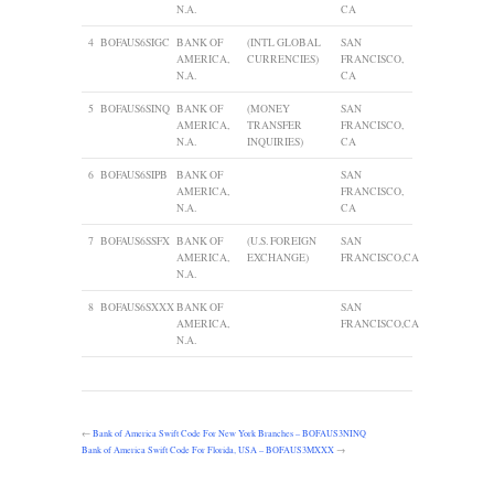
N.A.
CA
4
BOFAUS6SIGC
BANK OF
(INTL GLOBAL
SAN
AMERICA,
CURRENCIES)
FRANCISCO,
N.A.
CA
5
BOFAUS6SINQ
BANK OF
(MONEY
SAN
AMERICA,
TRANSFER
FRANCISCO,
N.A.
INQUIRIES)
CA
6
BOFAUS6SIPB
BANK OF
SAN
AMERICA,
FRANCISCO,
N.A.
CA
7
BOFAUS6SSFX
BANK OF
(U.S. FOREIGN
SAN
AMERICA,
EXCHANGE)
FRANCISCO,CA
N.A.
8
BOFAUS6SXXX
BANK OF
SAN
AMERICA,
FRANCISCO,CA
N.A.
←
Bank of America Swift Code For New York Branches – BOFAUS3NINQ
Bank of America Swift Code For Florida, USA – BOFAUS3MXXX
→