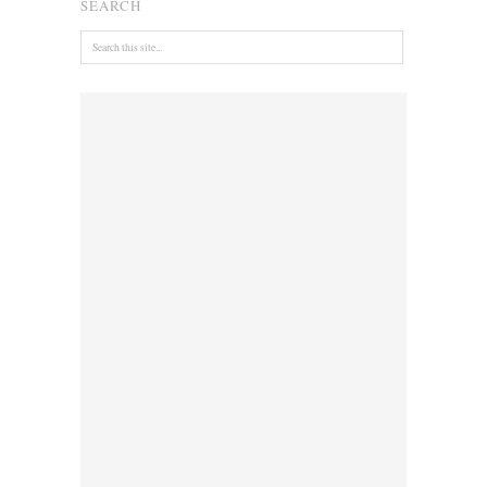
SEARCH