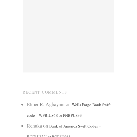
RECENT COMMENTS
Elmer R. Agbayani
on
Wells Fargo Bank Swift
code – WFBIUS6S or PNBPUS33
Renuka
on
Bank of America Swift Codes –
BOFAUS3N or BOFAUS6S