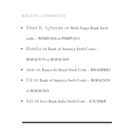
RECENT COMMENTS
Elmer R. Agbayani
on
Wells Fargo Bank Swift
code – WFBIUS6S or PNBPUS33
Renuka
on
Bank of America Swift Codes –
BOFAUS3N or BOFAUS6S
meir
on
Banco do Brasil Swift Code – BRASBRRJ
Uli
on
Bank of America Swift Codes – BOFAUS3N
or BOFAUS6S
kris
on
Icici Bank India Swift Code – ICICINBB