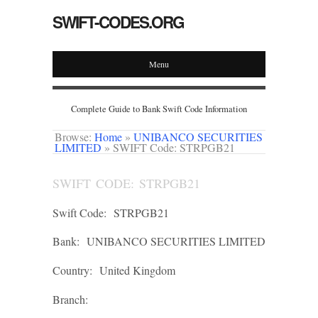
SWIFT-CODES.ORG
Menu
Complete Guide to Bank Swift Code Information
Browse:
Home
»
UNIBANCO SECURITIES
LIMITED
»
SWIFT Code: STRPGB21
SWIFT CODE: STRPGB21
Swift Code:
STRPGB21
Bank:
UNIBANCO SECURITIES LIMITED
Country:
United Kingdom
Branch: