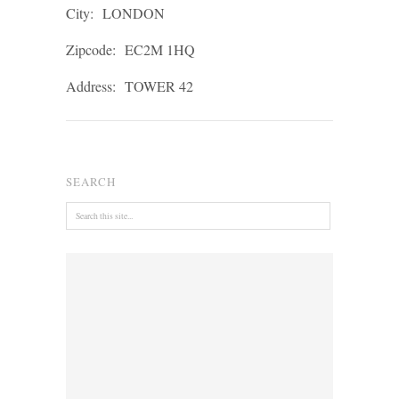
City:
LONDON
Zipcode:
EC2M 1HQ
Address:
TOWER 42
SEARCH