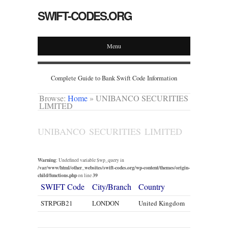
SWIFT-CODES.ORG
Menu
Complete Guide to Bank Swift Code Information
Browse:
Home
»
UNIBANCO SECURITIES
LIMITED
UNIBANCO SECURITIES LIMITED
Warning
: Undefined variable $wp_query in
/var/www/html/other_websites/swift-codes.org/wp-content/themes/origin-
child/functions.php
39
on line
SWIFT Code
City/Branch
Country
STRPGB21
LONDON
United Kingdom