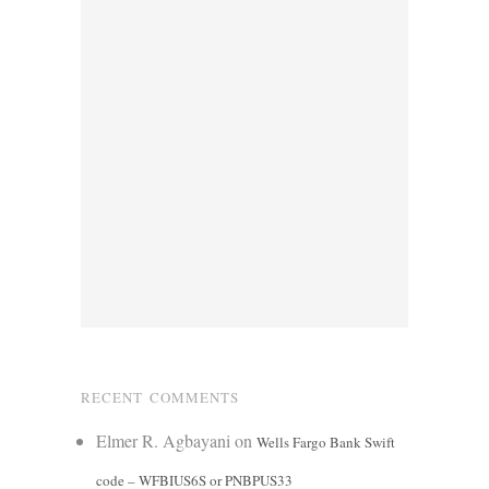
RECENT COMMENTS
Elmer R. Agbayani
on
Wells Fargo Bank Swift
code – WFBIUS6S or PNBPUS33