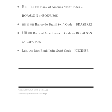
Renuka
on
Bank of America Swift Codes –
BOFAUS3N or BOFAUS6S
meir
on
Banco do Brasil Swift Code – BRASBRRJ
Uli
on
Bank of America Swift Codes – BOFAUS3N
or BOFAUS6S
kris
on
Icici Bank India Swift Code – ICICINBB
Copyright © 2026
Swift-Codes.Org
Powered by
WordPress
and
Origin