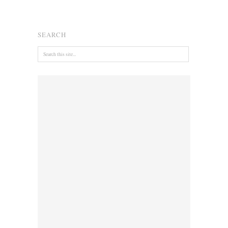
SEARCH