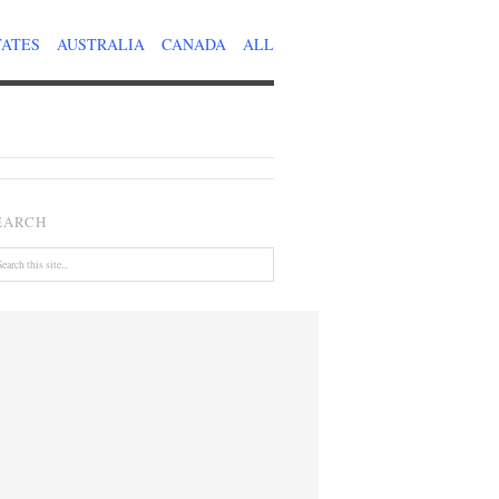
TATES
AUSTRALIA
CANADA
ALL
EARCH