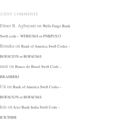
ECENT COMMENTS
Elmer R. Agbayani
on
Wells Fargo Bank
Swift code – WFBIUS6S or PNBPUS33
Renuka
on
Bank of America Swift Codes –
BOFAUS3N or BOFAUS6S
meir
on
Banco do Brasil Swift Code –
BRASBRRJ
Uli
on
Bank of America Swift Codes –
BOFAUS3N or BOFAUS6S
kris
on
Icici Bank India Swift Code –
ICICINBB