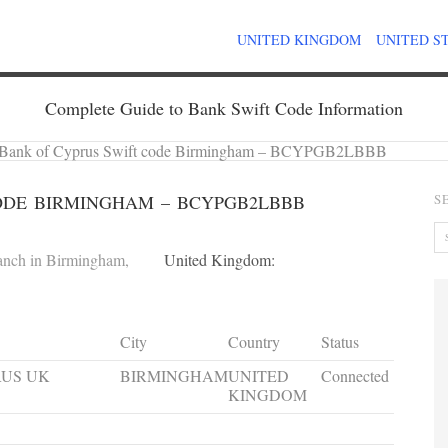
UNITED KINGDOM
UNITED S
Complete Guide to Bank Swift Code Information
Bank of Cyprus Swift code Birmingham – BCYPGB2LBBB
ODE BIRMINGHAM – BCYPGB2LBBB
S
anch in Birmingham,
United Kingdom:
City
Country
Status
RUS UK
BIRMINGHAM
UNITED
Connected
KINGDOM