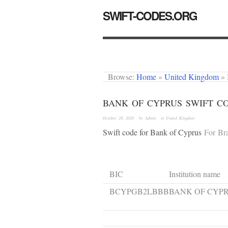
SWIFT-CODES.ORG
Browse:
Home
»
United Kingdom
»
BANK OF CYPRUS SWIFT C
October 28, 2020
· by
Admin
· in
United Kingdom
Swift code for Bank of Cyprus
For Br
BIC
Institution name
BCYPGB2LBBB
BANK OF CYP