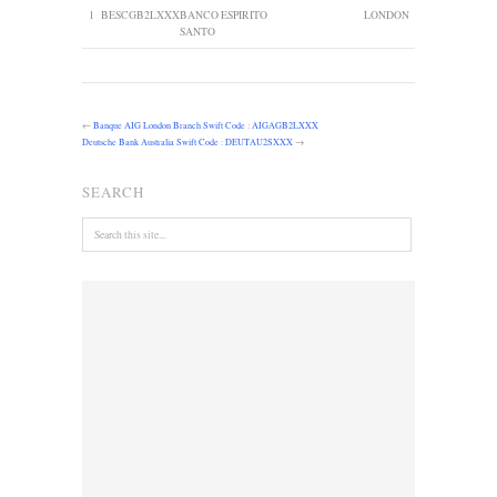
1
BESCGB2LXXX
BANCO ESPIRITO
LONDON
SANTO
←
Banque AIG London Branch Swift Code : AIGAGB2LXXX
Deutsche Bank Australia Swift Code : DEUTAU2SXXX
→
SEARCH