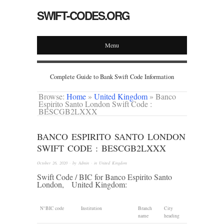
SWIFT-CODES.ORG
Menu
Complete Guide to Bank Swift Code Information
Browse:
Home
»
United Kingdom
»
Banco
Espirito Santo London Swift Code :
BESCGB2LXXX
BANCO ESPIRITO SANTO LONDON
SWIFT CODE : BESCGB2LXXX
October 26, 2020
· by
Admin
· in
United Kingdom
Swift Code / BIC for Banco Espirito Santo
London
,
United Kingdom:
N°
BIC code
Institution
Branch
City
name
heading