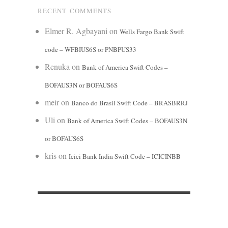
RECENT COMMENTS
Elmer R. Agbayani
on
Wells Fargo Bank Swift
code – WFBIUS6S or PNBPUS33
Renuka
on
Bank of America Swift Codes –
BOFAUS3N or BOFAUS6S
meir
on
Banco do Brasil Swift Code – BRASBRRJ
Uli
on
Bank of America Swift Codes – BOFAUS3N
or BOFAUS6S
kris
on
Icici Bank India Swift Code – ICICINBB