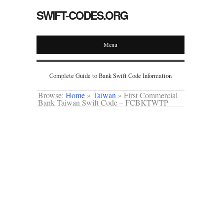
SWIFT-CODES.ORG
Menu
Complete Guide to Bank Swift Code Information
Browse:
Home
»
Taiwan
»
First Commercial
Bank Taiwan Swift Code – FCBKTWTP