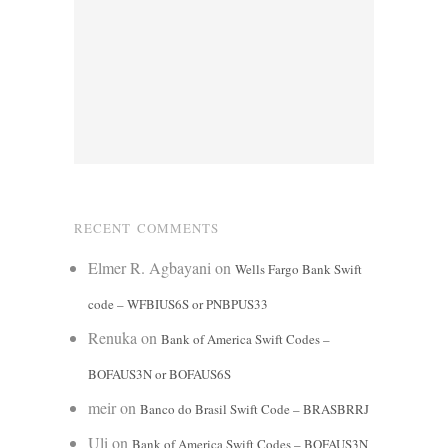
RECENT COMMENTS
Elmer R. Agbayani
on
Wells Fargo Bank Swift
code – WFBIUS6S or PNBPUS33
Renuka
on
Bank of America Swift Codes –
BOFAUS3N or BOFAUS6S
meir
on
Banco do Brasil Swift Code – BRASBRRJ
Uli
on
Bank of America Swift Codes – BOFAUS3N