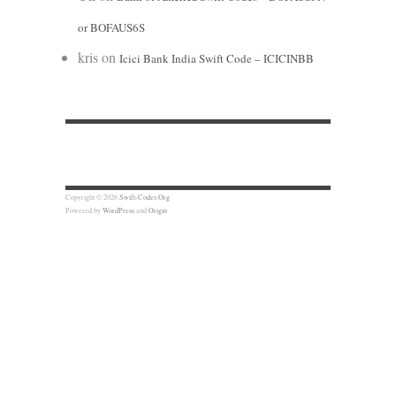
or BOFAUS6S
kris
on
Icici Bank India Swift Code – ICICINBB
Copyright © 2026
Swift-Codes.Org
Powered by
WordPress
and
Origin