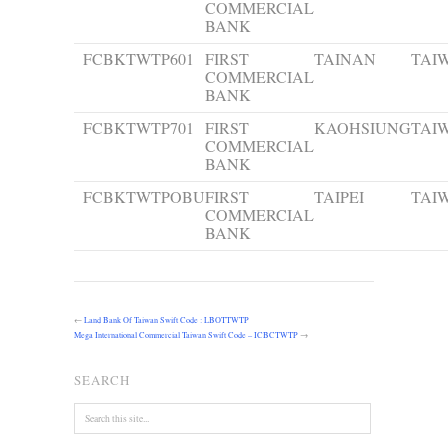
COMMERCIAL
BANK
FCBKTWTP601
FIRST
TAINAN
TAI
COMMERCIAL
BANK
FCBKTWTP701
FIRST
KAOHSIUNG
TAI
COMMERCIAL
BANK
FCBKTWTPOBU
FIRST
TAIPEI
TAI
COMMERCIAL
BANK
←
Land Bank Of Taiwan Swift Code : LBOTTWTP
Mega International Commercial Taiwan Swift Code – ICBCTWTP
→
SEARCH