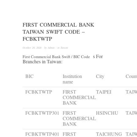
FIRST COMMERCIAL BANK
TAIWAN SWIFT CODE –
FCBKTWTP
October 28, 2020
· by
Admin
· in
Taiwan
s For
First Commercial Bank Swift / BIC Code
Branches in Taiwan:
BIC
Institution
City
Coun
name
FCBKTWTP
FIRST
TAIPEI
TAI
COMMERCIAL
BANK
FCBKTWTP301
FIRST
HSINCHU
TAI
COMMERCIAL
BANK
FCBKTWTP401
FIRST
TAICHUNG
TAI