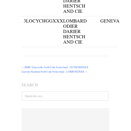
DARIER
HENTSCH
AND CIE
3
LOCYCHGGXXX
LOMBARD
GENEVA
ODIER
DARIER
HENTSCH
AND CIE
←
HSBC Guyerzeller Swift Code Switzerland – GUYECHZZXXX
Luzerner Kantonal Swift Code Switzerland – LUKBCH22XXX
→
SEARCH