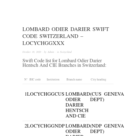
LOMBARD ODIER DARIER SWIFT
CODE SWITZERLAND –
LOCYCHGGXXX
October 30, 2020
· by
Admin
· in
Switzerland
Swift Code list for Lombard Odier Darier
Hentsch And CIE Branches in Switzerland:
N°
BIC code
Institution
Branch name
City heading
1
LOCYCHGGCUS
LOMBARD
(CUS
GENEVA
ODIER
DEPT)
DARIER
HENTSCH
AND CIE
2
LOCYCHGGNDP
LOMBARD
(NDP
GENEVA
ODIER
DEPT)