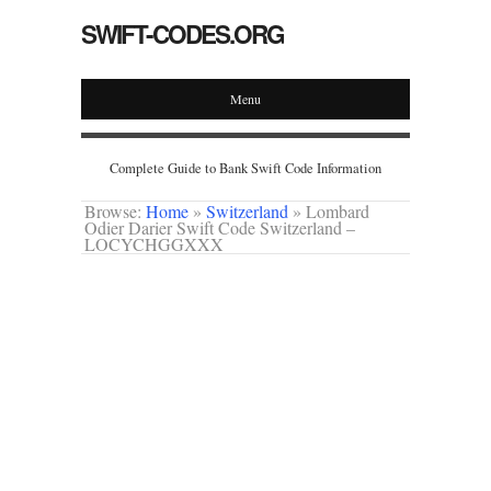
SWIFT-CODES.ORG
Menu
Complete Guide to Bank Swift Code Information
Browse:
Home
»
Switzerland
»
Lombard
Odier Darier Swift Code Switzerland –
LOCYCHGGXXX