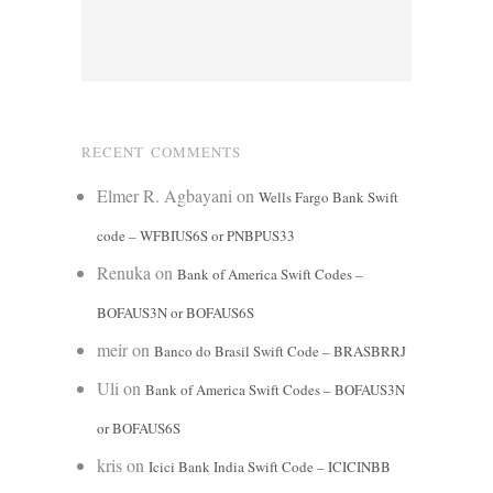
RECENT COMMENTS
Elmer R. Agbayani
on
Wells Fargo Bank Swift
code – WFBIUS6S or PNBPUS33
Renuka
on
Bank of America Swift Codes –
BOFAUS3N or BOFAUS6S
meir
on
Banco do Brasil Swift Code – BRASBRRJ
Uli
on
Bank of America Swift Codes – BOFAUS3N
or BOFAUS6S
kris
on
Icici Bank India Swift Code – ICICINBB