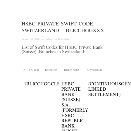
HSBC PRIVATE SWIFT CODE
SWITZERLAND – BLICCHGGXXX
October 30, 2020
· by
Admin
· in
Switzerland
List of Swift Codes for HSBC Private Bank
(Suisse) Branches in Switzerland:
N°
BIC code
Institution
Branch name
City heading
1
BLICCHGGCLS
HSBC
(CONTINUOUS
GEN
PRIVATE
LINKED
BANK
SETTLEMENT)
(SUISSE)
S.A.
(FORMERLY
HSBC
REPUBLIC
BANK
SUISSE