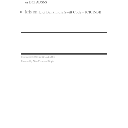
or BOFAUS6S
kris
on
Icici Bank India Swift Code – ICICINBB
Copyright © 2026
Swift-Codes.Org
Powered by
WordPress
and
Origin