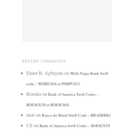
RECENT COMMENTS
Elmer R. Agbayani
on
Wells Fargo Bank Swift
code – WFBIUS6S or PNBPUS33
Renuka
on
Bank of America Swift Codes –
BOFAUS3N or BOFAUS6S
meir
on
Banco do Brasil Swift Code – BRASBRRJ
Uli
on
Bank of America Swift Codes – BOFAUS3N