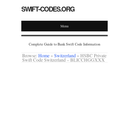
SWIFT-CODES.ORG
Menu
Complete Guide to Bank Swift Code Information
Browse:
Home
»
Switzerland
»
HSBC Private
Swift Code Switzerland – BLICCHGGXXX