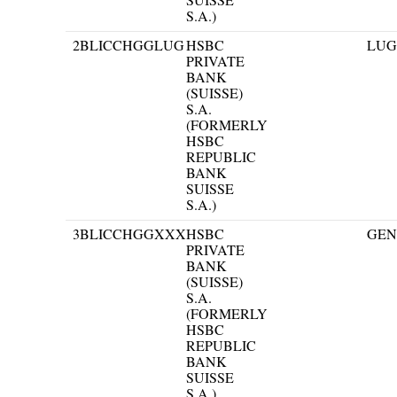
S.A.)
2
BLICCHGGLUG
HSBC
LU
PRIVATE
BANK
(SUISSE)
S.A.
(FORMERLY
HSBC
REPUBLIC
BANK
SUISSE
S.A.)
3
BLICCHGGXXX
HSBC
GEN
PRIVATE
BANK
(SUISSE)
S.A.
(FORMERLY
HSBC
REPUBLIC
BANK
SUISSE
S.A.)