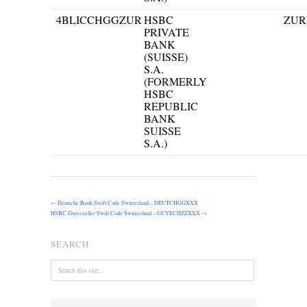
4
BLICCHGGZUR
HSBC
ZUR
PRIVATE
BANK
(SUISSE)
S.A.
(FORMERLY
HSBC
REPUBLIC
BANK
SUISSE
S.A.)
←
Deutsche Bank Swift Code Switzerland – DEUTCHGGXXX
HSBC Guyerzeller Swift Code Switzerland – GUYECHZZXXX
→
SEARCH