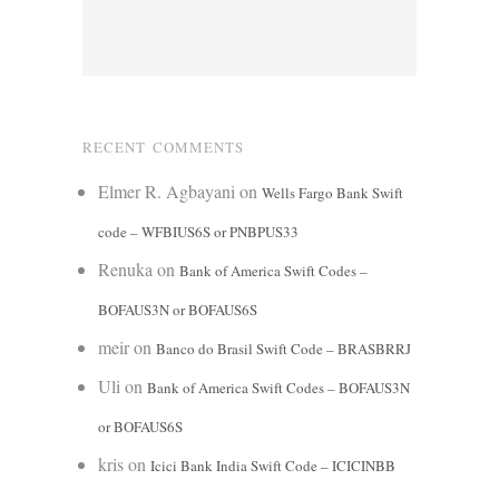
RECENT COMMENTS
Elmer R. Agbayani
on
Wells Fargo Bank Swift
code – WFBIUS6S or PNBPUS33
Renuka
on
Bank of America Swift Codes –
BOFAUS3N or BOFAUS6S
meir
on
Banco do Brasil Swift Code – BRASBRRJ
Uli
on
Bank of America Swift Codes – BOFAUS3N
or BOFAUS6S
kris
on
Icici Bank India Swift Code – ICICINBB