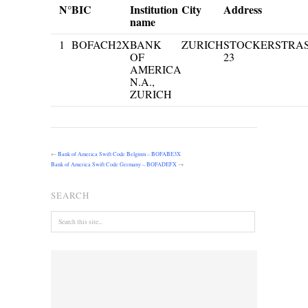
N°
BIC
Institution
City
Address
name
1
BOFACH2X
BANK
ZURICH
STOCKERSTRA
OF
23
AMERICA
N.A.,
ZURICH
←
Bank of America Swift Code Belgium – BOFABE3X
Bank of America Swift Code Germany – BOFADEFX
→
SEARCH