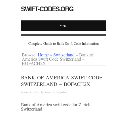
SWIFT-CODES.ORG
Menu
Complete Guide to Bank Swift Code Information
Browse:
Home
»
Switzerland
»
Bank of
America Swift Code Switzerland –
BOFACH2X
BANK OF AMERICA SWIFT CODE
SWITZERLAND – BOFACH2X
October 30, 2020
· by
Admin
· in
Switzerland
Bank of America swift code for Zurich,
Switzerland