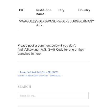
BIC
Institution
City
Country
name
VWAGDE22
VOLKSWAGEN
WOLFSBURG
GERMANY
A.G.
Please post a comment below if you don’t
find Volkswagen A.G. Swift Code for one of their
branches in here.
←
Bremer Landesbank Swift Code – BRLADE22
State Street Bank GMBH Swift Code – SBOSDEMX
→
SEARCH