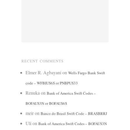
RECENT COMMENTS
Elmer R. Agbayani
on
Wells Fargo Bank Swift
code – WFBIUS6S or PNBPUS33
Renuka
on
Bank of America Swift Codes –
BOFAUS3N or BOFAUS6S
meir
on
Banco do Brasil Swift Code – BRASBRRJ
Uli
on
Bank of America Swift Codes – BOFAUS3N