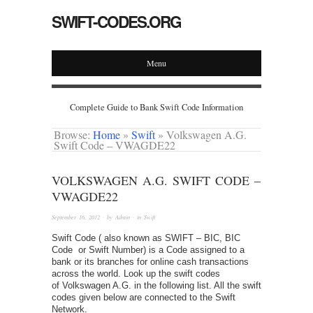
SWIFT-CODES.ORG
Menu
Complete Guide to Bank Swift Code Information
Browse:
Home
»
Swift
»
Volkswagen A.G.
Swift Code – VWAGDE22
VOLKSWAGEN A.G. SWIFT CODE –
VWAGDE22
September 16, 2012
· by
Admin
· in
Swift
Swift Code ( also known as SWIFT – BIC, BIC
Code or Swift Number) is a Code assigned to a
bank or its branches for online cash transactions
across the world. Look up the swift codes
of Volkswagen A.G. in the following list. All the swift
codes given below are connected to the Swift
Network.