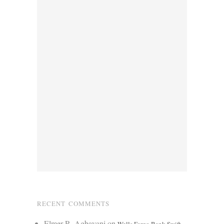
RECENT COMMENTS
Elmer R. Agbayani
on