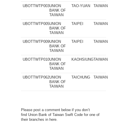
UBOTTWTP003
UNION
TAO-YUAN
TAIWAN
BANK OF
TAIWAN
UBOTTWTP005
UNION
TAIPEI
TAIWAN
BANK OF
TAIWAN
UBOTTWTP009
UNION
TAIPEI
TAIWAN
BANK OF
TAIWAN
UBOTTWTP010
UNION
KAOHSIUNG
TAIWAN
BANK OF
TAIWAN
UBOTTWTP062
UNION
TAICHUNG
TAIWAN
BANK OF
TAIWAN
Please post a comment below if you don’t
find Union Bank of Taiwan Swift Code for one of
their branches in here.