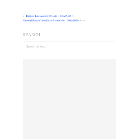
←
Bank of East Asia Swift Code – BEASCNSH
National Bank of Abu Dhabi Swift Code – NBADAEAA
→
SEARCH