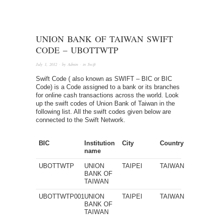
UNION BANK OF TAIWAN SWIFT
CODE – UBOTTWTP
July 1, 2012
· by
Admin
· in
Swift
Swift Code ( also known as SWIFT – BIC or BIC
Code) is a Code assigned to a bank or its branches
for online cash transactions across the world. Look
up the swift codes of Union Bank of Taiwan in the
following list. All the swift codes given below are
connected to the Swift Network.
BIC
Institution
City
Country
name
UBOTTWTP
UNION
TAIPEI
TAIWAN
BANK OF
TAIWAN
UBOTTWTP001
UNION
TAIPEI
TAIWAN
BANK OF
TAIWAN