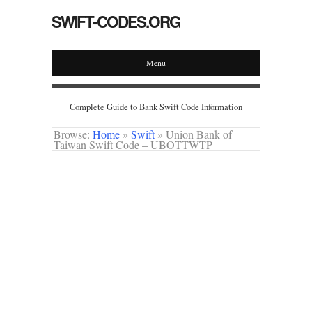
SWIFT-CODES.ORG
Menu
Complete Guide to Bank Swift Code Information
Browse:
Home
»
Swift
»
Union Bank of
Taiwan Swift Code – UBOTTWTP