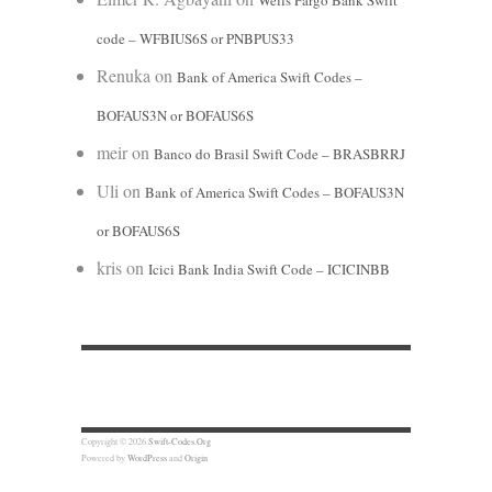
Wells Fargo Bank Swift
code – WFBIUS6S or PNBPUS33
Renuka
on
Bank of America Swift Codes –
BOFAUS3N or BOFAUS6S
meir
on
Banco do Brasil Swift Code – BRASBRRJ
Uli
on
Bank of America Swift Codes – BOFAUS3N
or BOFAUS6S
kris
on
Icici Bank India Swift Code – ICICINBB
Copyright © 2026
Swift-Codes.Org
Powered by
WordPress
and
Origin