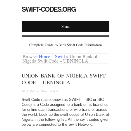
SWIFT-CODES.ORG
Menu
Complete Guide to Bank Swift Code Information
Browse:
Home
»
Swift
»
Union Bank of
Nigeria Swift Code – UBNINGLA
UNION BANK OF NIGERIA SWIFT
CODE – UBNINGLA
July 2, 2012
· by
Admin
· in
Swift
Swift Code ( also known as SWIFT – BIC or BIC
Code) is a Code assigned to a bank or its branches
for online cash transactions or wire transfer across
the world. Look up the swift codes of Union Bank of
Nigeria in the following list. All the swift codes given
below are connected to the Swift Network.