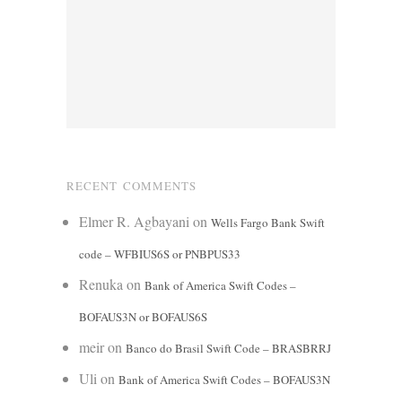
RECENT COMMENTS
Elmer R. Agbayani
on
Wells Fargo Bank Swift
code – WFBIUS6S or PNBPUS33
Renuka
on
Bank of America Swift Codes –
BOFAUS3N or BOFAUS6S
meir
on
Banco do Brasil Swift Code – BRASBRRJ
Uli
on
Bank of America Swift Codes – BOFAUS3N