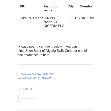
BIC
Institution
City
Country
name
UBNINGLAXXX
UNION
LAGOS
NIGERIA
BANK OF
NIGERIA PLC
Please post a comment below if you don’t
find Union Bank of Nigeria Swift Code for one of
their branches in here.
←
Banque Misr Swift Code – BMISEGCX
African Bank Swift Code – AFRCZAJJ
→
SEARCH