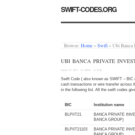
SWIFT-CODES.ORG
Browse:
Home
»
Swift
»
Ubi Banca 
UBI BANCA PRIVATE INVES
August 30, 2012
· by
Admin
· in
Swift
Swift Code ( also known as SWIFT – BIC or
cash transactions or wire transfer across 
in the following list. All the swift codes g
BIC
Institution name
BLPIIT21
BANCA PRIVATE INVE
BANCA GROUP)
BLPIIT21103
BANCA PRIVATE INVE
BANCA GROUP)