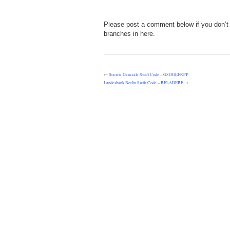
Please post a comment below if you don’t 
branches in here.
←
Societe Generale Swift Code – GSOGEFRPP
Landesbank Berlin Swift Code – BELADEBE
→