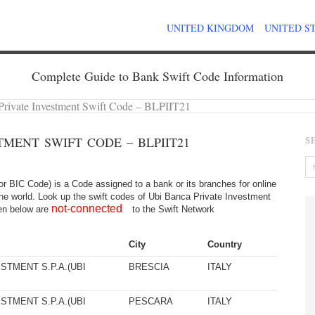
UNITED KINGDOM
UNITED S
Complete Guide to Bank Swift Code Information
Private Investment Swift Code – BLPIIT21
TMENT SWIFT CODE – BLPIIT21
S
 BIC Code) is a Code assigned to a bank or its branches for online
the world. Look up the swift codes of Ubi Banca Private Investment
not-connected
iven below are
to the Swift Network
City
Country
STMENT S.P.A.(UBI
BRESCIA
ITALY
STMENT S.P.A.(UBI
PESCARA
ITALY