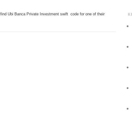
R
find Ubi Banca Private Investment swift code for one of their