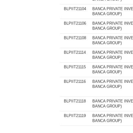
BLPIIT21104
BANCA PRIVATE INVE
BANCA GROUP)
BLPIIT21106
BANCA PRIVATE INVE
BANCA GROUP)
BLPIIT21108
BANCA PRIVATE INVE
BANCA GROUP)
BLPIIT21114
BANCA PRIVATE INVE
BANCA GROUP)
BLPIIT21115
BANCA PRIVATE INVE
BANCA GROUP)
BLPIIT21116
BANCA PRIVATE INVE
BANCA GROUP)
BLPIIT21118
BANCA PRIVATE INVE
BANCA GROUP)
BLPIIT21119
BANCA PRIVATE INVE
BANCA GROUP)