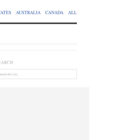
TATES
AUSTRALIA
CANADA
ALL
EARCH