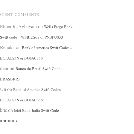
ECENT COMMENTS
Elmer R. Agbayani
on
Wells Fargo Bank
Swift code – WFBIUS6S or PNBPUS33
Renuka
on
Bank of America Swift Codes –
BOFAUS3N or BOFAUS6S
meir
on
Banco do Brasil Swift Code –
BRASBRRJ
Uli
on
Bank of America Swift Codes –
BOFAUS3N or BOFAUS6S
kris
on
Icici Bank India Swift Code –
ICICINBB