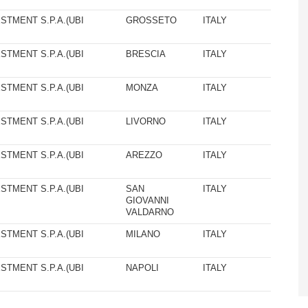
STMENT S.P.A.(UBI
GROSSETO
ITALY
STMENT S.P.A.(UBI
BRESCIA
ITALY
STMENT S.P.A.(UBI
MONZA
ITALY
STMENT S.P.A.(UBI
LIVORNO
ITALY
STMENT S.P.A.(UBI
AREZZO
ITALY
STMENT S.P.A.(UBI
SAN
ITALY
GIOVANNI
VALDARNO
STMENT S.P.A.(UBI
MILANO
ITALY
STMENT S.P.A.(UBI
NAPOLI
ITALY