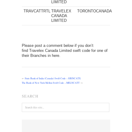
LIMITED
TRAVCATTRTL
TRAVELEX
TORONTO
CANADA
CANADA
LIMITED
Please post a comment below if you don’t
find Travelex Canada Limited swift code for one of
their Branches in here.
←
State Bank of India (Canada) Swift Code – SBINCATX
The Bank of New York Mellon Swift Code – MELNCATT
→
SEARCH