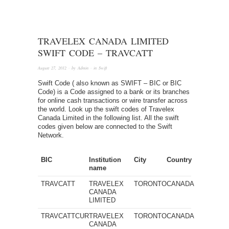
TRAVELEX CANADA LIMITED
SWIFT CODE – TRAVCATT
August 27, 2012
· by
Admin
· in
Swift
Swift Code ( also known as SWIFT – BIC or BIC
Code) is a Code assigned to a bank or its branches
for online cash transactions or wire transfer across
the world. Look up the swift codes of Travelex
Canada Limited in the following list. All the swift
codes given below are connected to the Swift
Network.
BIC
Institution
City
Country
name
TRAVCATT
TRAVELEX
TORONTO
CANADA
CANADA
LIMITED
TRAVCATTCUR
TRAVELEX
TORONTO
CANADA
CANADA