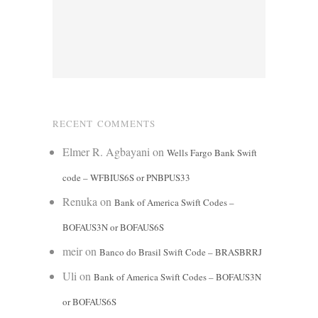
RECENT COMMENTS
Elmer R. Agbayani
on
Wells Fargo Bank Swift
code – WFBIUS6S or PNBPUS33
Renuka
on
Bank of America Swift Codes –
BOFAUS3N or BOFAUS6S
meir
on
Banco do Brasil Swift Code – BRASBRRJ
Uli
on
Bank of America Swift Codes – BOFAUS3N
or BOFAUS6S