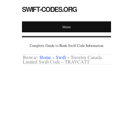
SWIFT-CODES.ORG
Menu
Complete Guide to Bank Swift Code Information
Browse:
Home
»
Swift
»
Travelex Canada
Limited Swift Code – TRAVCATT