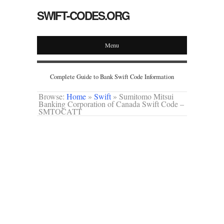
SWIFT-CODES.ORG
Menu
Complete Guide to Bank Swift Code Information
Browse:
Home
»
Swift
»
Sumitomo Mitsui
Banking Corporation of Canada Swift Code –
SMTOCATT