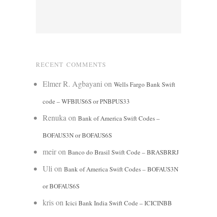
RECENT COMMENTS
Elmer R. Agbayani
on
Wells Fargo Bank Swift
code – WFBIUS6S or PNBPUS33
Renuka
on
Bank of America Swift Codes –
BOFAUS3N or BOFAUS6S
meir
on
Banco do Brasil Swift Code – BRASBRRJ
Uli
on
Bank of America Swift Codes – BOFAUS3N
or BOFAUS6S
kris
on
Icici Bank India Swift Code – ICICINBB