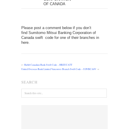
OF CANADA
Please post a comment below if you don’t
find Sumitomo Mitsui Banking Corporation of
Canada swift code for one of their branches in
here.
←
Habib Canadian Bank Swift Code – HBZUCATT
United Overseas Bank Limited Vancouver Branch Swift Code – UOVBCA8V
→
SEARCH