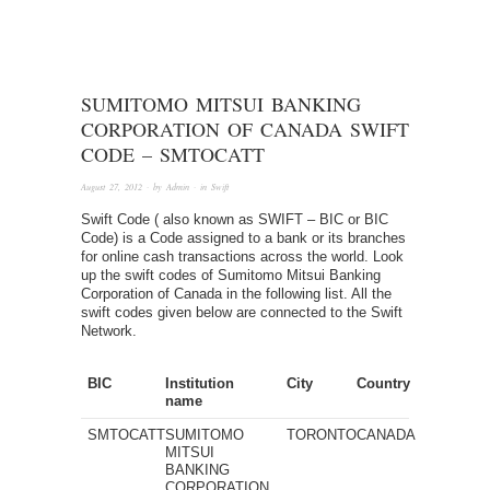
SUMITOMO MITSUI BANKING
CORPORATION OF CANADA SWIFT
CODE – SMTOCATT
August 27, 2012
· by
Admin
· in
Swift
Swift Code ( also known as SWIFT – BIC or BIC
Code) is a Code assigned to a bank or its branches
for online cash transactions across the world. Look
up the swift codes of Sumitomo Mitsui Banking
Corporation of Canada in the following list. All the
swift codes given below are connected to the Swift
Network.
BIC
Institution
City
Country
name
SMTOCATT
SUMITOMO
TORONTO
CANADA
MITSUI
BANKING
CORPORATION