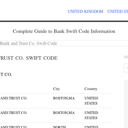
UNITED KINGDOM
UNITED S
Complete Guide to Bank Swift Code Information
t Bank and Trust Co. Swift Code
RUST CO. SWIFT CODE
S
T CO.
City
Country
 AND TRUST CO.
BOSTON,MA
UNITED
STATES
 AND TRUST CO.
BOSTON,MA
UNITED
STATES
 AND TRUST CO.
NORTH
UNITED