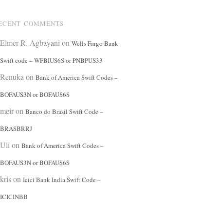
ECENT COMMENTS
Elmer R. Agbayani
on
Wells Fargo Bank
Swift code – WFBIUS6S or PNBPUS33
Renuka
on
Bank of America Swift Codes –
BOFAUS3N or BOFAUS6S
meir
on
Banco do Brasil Swift Code –
BRASBRRJ
Uli
on
Bank of America Swift Codes –
BOFAUS3N or BOFAUS6S
kris
on
Icici Bank India Swift Code –
ICICINBB