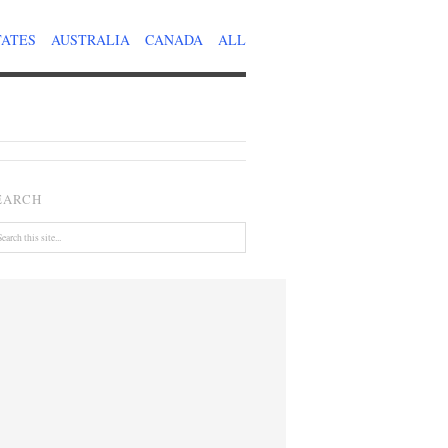
TATES
AUSTRALIA
CANADA
ALL
EARCH