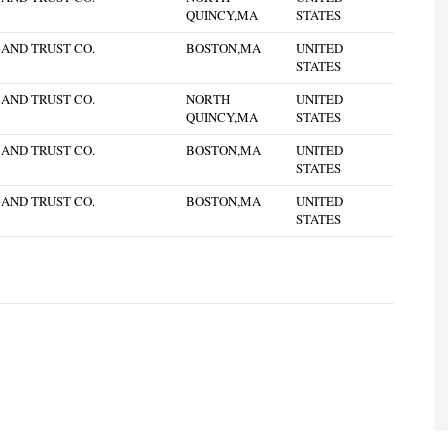
QUINCY,MA
STATES
 AND TRUST CO.
BOSTON,MA
UNITED
STATES
 AND TRUST CO.
NORTH
UNITED
QUINCY,MA
STATES
 AND TRUST CO.
BOSTON,MA
UNITED
STATES
 AND TRUST CO.
BOSTON,MA
UNITED
STATES