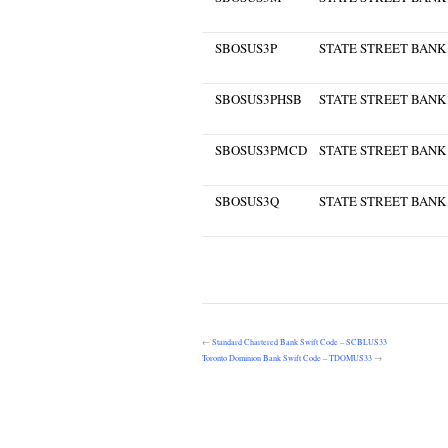
SBOSUS3P
STATE STREET BANK
SBOSUS3PHSB
STATE STREET BANK
SBOSUS3PMCD
STATE STREET BANK
SBOSUS3Q
STATE STREET BANK
←
Standard Chartered Bank Swift Code – SCBLUS33
Toronto Dominion Bank Swift Code – TDOMUS33
→