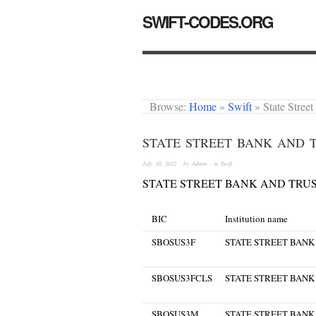
SWIFT-CODES.ORG
Browse:
Home
»
Swift
»
State Stree
STATE STREET BANK AND T
July 30, 2012
· by
Admin
· in
Swift
STATE STREET BANK AND TRUS
BIC
Institution name
SBOSUS3F
STATE STREET BANK
SBOSUS3FCLS
STATE STREET BANK
SBOSUS3M
STATE STREET BANK