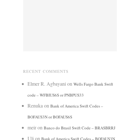
RECENT COMMENTS
Elmer R. Agbayani
on
Wells Fargo Bank Swift
code – WFBIUS6S or PNBPUS33
Renuka
on
Bank of America Swift Codes –
BOFAUS3N or BOFAUS6S
meir
on
Banco do Brasil Swift Code – BRASBRRJ
Uli
on
Bank of America Swift Codes – BOFAUS3N