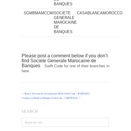
BANQUES
SGMBMAMCCMI
SOCIETE
CASABLANCA
MOROCCO
GENERALE
MAROCAINE
DE
BANQUES
Please post a comment below if you don’t
find Societe Generale Marocaine de
Banques
Swift Code for one of their branches in
here.
←
Banco Africano de Investimentos (BAI) Swift Code – BAIPAOLU
Commercial Bank of Ethiopia Swift Code – CBETETAA
→
SEARCH