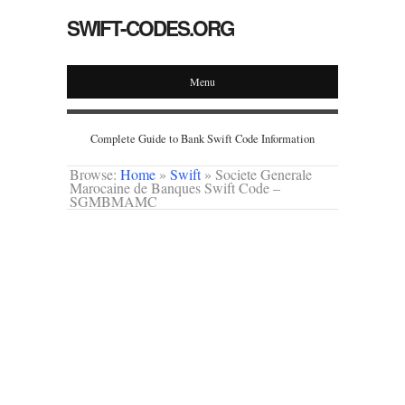
SWIFT-CODES.ORG
Menu
Complete Guide to Bank Swift Code Information
Browse:
Home
»
Swift
»
Societe Generale
Marocaine de Banques Swift Code –
SGMBMAMC