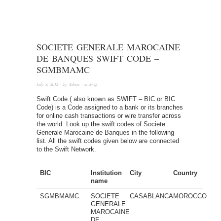
SOCIETE GENERALE MAROCAINE
DE BANQUES SWIFT CODE –
SGMBMAMC
July 3, 2012
· by
Admin
· in
Swift
Swift Code ( also known as SWIFT – BIC or BIC
Code) is a Code assigned to a bank or its branches
for online cash transactions or wire transfer across
the world. Look up the swift codes of Societe
Generale Marocaine de Banques in the following
list. All the swift codes given below are connected
to the Swift Network.
BIC
Institution
City
Country
name
SGMBMAMC
SOCIETE
CASABLANCA
MOROCCO
GENERALE
MAROCAINE
DE