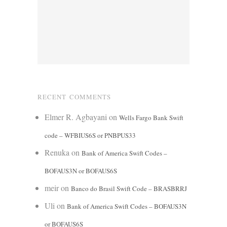
RECENT COMMENTS
Elmer R. Agbayani
on
Wells Fargo Bank Swift
code – WFBIUS6S or PNBPUS33
Renuka
on
Bank of America Swift Codes –
BOFAUS3N or BOFAUS6S
meir
on
Banco do Brasil Swift Code – BRASBRRJ
Uli
on
Bank of America Swift Codes – BOFAUS3N
or BOFAUS6S