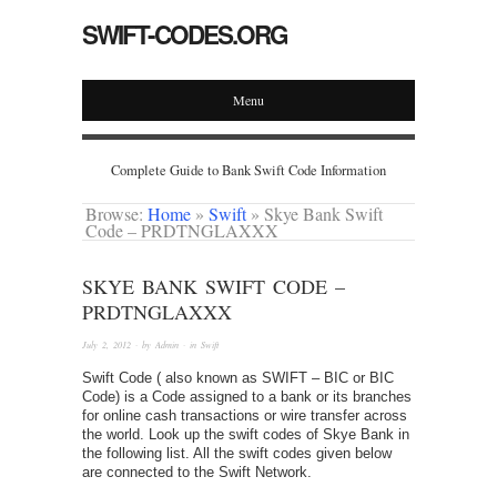
SWIFT-CODES.ORG
Menu
Complete Guide to Bank Swift Code Information
Browse:
Home
»
Swift
»
Skye Bank Swift
Code – PRDTNGLAXXX
SKYE BANK SWIFT CODE –
PRDTNGLAXXX
July 2, 2012
· by
Admin
· in
Swift
Swift Code ( also known as SWIFT – BIC or BIC
Code) is a Code assigned to a bank or its branches
for online cash transactions or wire transfer across
the world. Look up the swift codes of Skye Bank in
the following list. All the swift codes given below
are connected to the Swift Network.