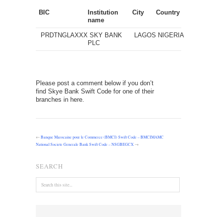
BIC
Institution
City
Country
name
PRDTNGLAXXX
SKY BANK
LAGOS
NIGERIA
PLC
Please post a comment below if you don’t
find Skye Bank Swift Code for one of their
branches in here.
←
Banque Marocaine pour le Commerce (BMCI) Swift Code – BMCIMAMC
National Societe Generale Bank Swift Code – NSGBEGCX
→
SEARCH