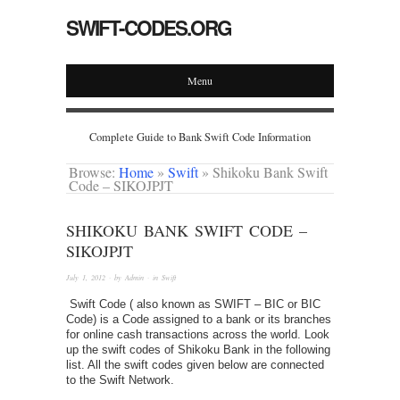
SWIFT-CODES.ORG
Menu
Complete Guide to Bank Swift Code Information
Browse:
Home
»
Swift
»
Shikoku Bank Swift
Code – SIKOJPJT
SHIKOKU BANK SWIFT CODE –
SIKOJPJT
July 1, 2012
· by
Admin
· in
Swift
Swift Code ( also known as SWIFT – BIC or BIC
Code) is a Code assigned to a bank or its branches
for online cash transactions across the world. Look
up the swift codes of Shikoku Bank in the following
list. All the swift codes given below are connected
to the Swift Network.