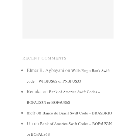
RECENT COMMENTS
Elmer R. Agbayani
on
Wells Fargo Bank Swift
code – WFBIUS6S or PNBPUS33
Renuka
on
Bank of America Swift Codes –
BOFAUS3N or BOFAUS6S
meir
on
Banco do Brasil Swift Code – BRASBRRJ
Uli
on
Bank of America Swift Codes – BOFAUS3N
or BOFAUS6S