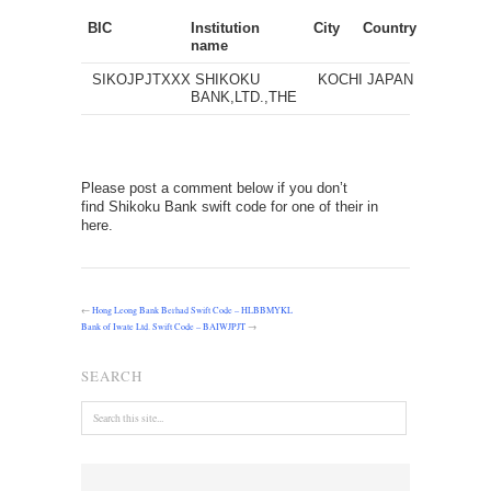
BIC
Institution
City
Country
name
SIKOJPJTXXX
SHIKOKU
KOCHI
JAPAN
BANK,LTD.,THE
Please post a comment below if you don’t
find Shikoku Bank swift code for one of their in
here.
←
Hong Leong Bank Berhad Swift Code – HLBBMYKL
Bank of Iwate Ltd. Swift Code – BAIWJPJT
→
SEARCH