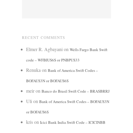
RECENT COMMENTS
Elmer R. Agbayani
on
Wells Fargo Bank Swift
code – WFBIUS6S or PNBPUS33
Renuka
on
Bank of America Swift Codes –
BOFAUS3N or BOFAUS6S
meir
on
Banco do Brasil Swift Code – BRASBRRJ
Uli
on
Bank of America Swift Codes – BOFAUS3N
or BOFAUS6S
kris
on
Icici Bank India Swift Code – ICICINBB