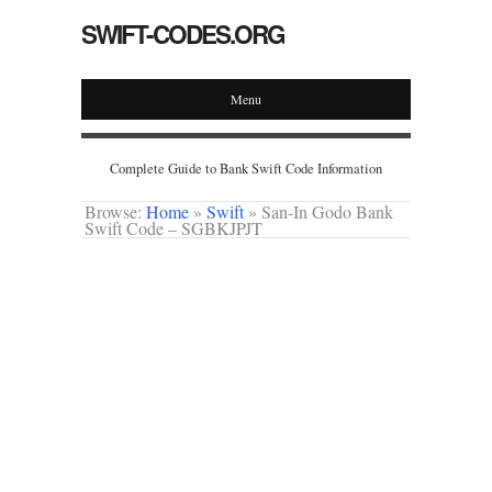
SWIFT-CODES.ORG
Menu
Complete Guide to Bank Swift Code Information
Browse:
Home
»
Swift
»
San-In Godo Bank
Swift Code – SGBKJPJT