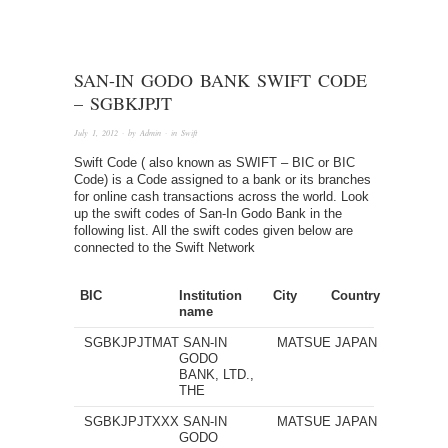
SAN-IN GODO BANK SWIFT CODE
– SGBKJPJT
July 1, 2012
· by
Admin
· in
Swift
Swift Code ( also known as SWIFT – BIC or BIC
Code) is a Code assigned to a bank or its branches
for online cash transactions across the world. Look
up the swift codes of San-In Godo Bank in the
following list. All the swift codes given below are
connected to the Swift Network
BIC
Institution
City
Country
name
SGBKJPJTMAT
SAN-IN
MATSUE
JAPAN
GODO
BANK, LTD.,
THE
SGBKJPJTXXX
SAN-IN
MATSUE
JAPAN
GODO