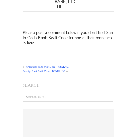
BANK, LTD.,
THE
Please post a comment below if you don’t find San-
In Godo Bank Swift Code for one of their branches
in here.
←
Hyakujushi Bank Swift Code – HYAKJPJT
Bendigo Bank Swift Code – BENDAU3B
→
SEARCH