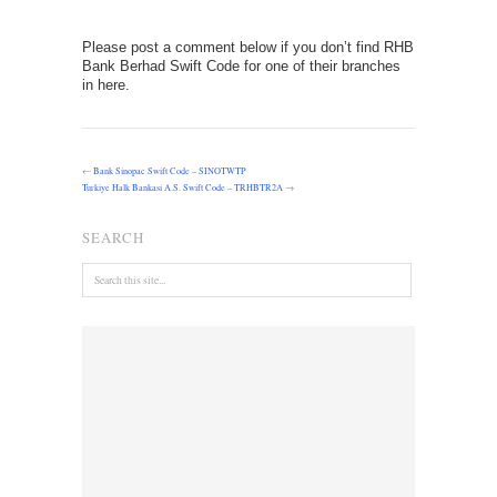
Please post a comment below if you don’t find RHB
Bank Berhad Swift Code for one of their branches
in here.
←
Bank Sinopac Swift Code – SINOTWTP
Turkiye Halk Bankasi A.S. Swift Code – TRHBTR2A
→
SEARCH