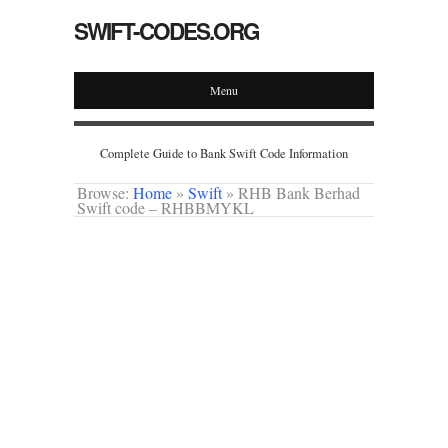
SWIFT-CODES.ORG
Menu
Complete Guide to Bank Swift Code Information
Browse:
Home
»
Swift
»
RHB Bank Berhad
Swift code – RHBBMYKL