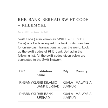
RHB BANK BERHAD SWIFT CODE
– RHBBMYKL
July 1, 2012
· by
Admin
· in
Swift
Swift Code ( also known as SWIFT – BIC or BIC
Code) is a Code assigned to a bank or its branches
for online cash transactions across the world. Look
up the swift codes of RHB Bank Berhad in the
following list. All the swift codes given below are
connected to the Swift Network.
BIC
Institution
City
Country
name
RHBAMYKL
RHB ISLAMIC
KUALA
MALAYSIA
BANK BERHAD
LUMPUR
RHBBMYKL
RHB BANK
KUALA
MALAYSIA
BERHAD
LUMPUR