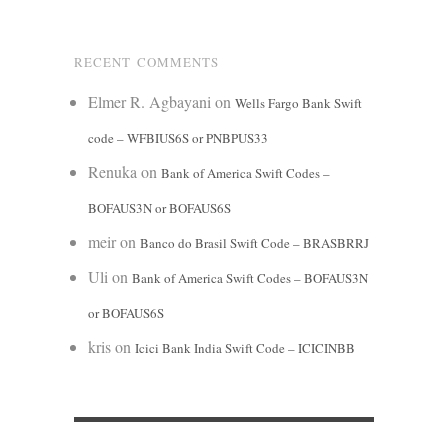
RECENT COMMENTS
Elmer R. Agbayani
on
Wells Fargo Bank Swift
code – WFBIUS6S or PNBPUS33
Renuka
on
Bank of America Swift Codes –
BOFAUS3N or BOFAUS6S
meir
on
Banco do Brasil Swift Code – BRASBRRJ
Uli
on
Bank of America Swift Codes – BOFAUS3N
or BOFAUS6S
kris
on
Icici Bank India Swift Code – ICICINBB