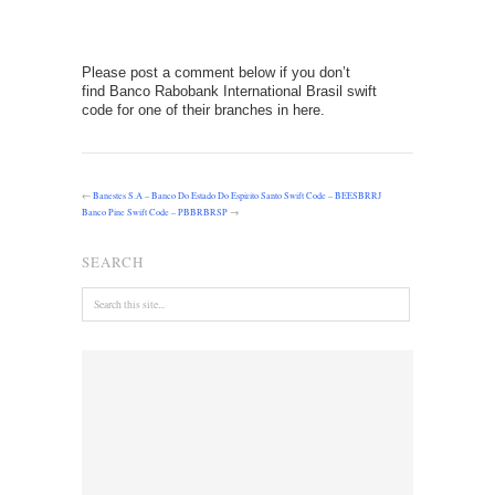
Please post a comment below if you don’t
find Banco Rabobank International Brasil swift
code for one of their branches in here.
←
Banestes S.A – Banco Do Estado Do Espirito Santo Swift Code – BEESBRRJ
Banco Pine Swift Code – PBBRBRSP
→
SEARCH