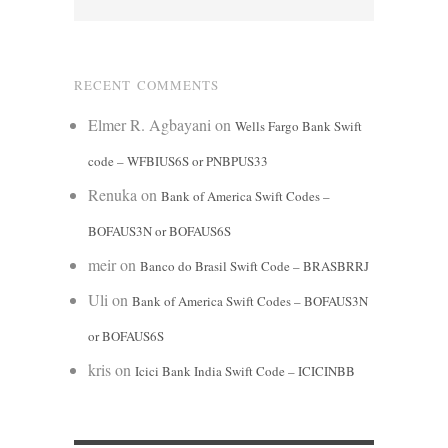
RECENT COMMENTS
Elmer R. Agbayani
on
Wells Fargo Bank Swift
code – WFBIUS6S or PNBPUS33
Renuka
on
Bank of America Swift Codes –
BOFAUS3N or BOFAUS6S
meir
on
Banco do Brasil Swift Code – BRASBRRJ
Uli
on
Bank of America Swift Codes – BOFAUS3N
or BOFAUS6S
kris
on
Icici Bank India Swift Code – ICICINBB