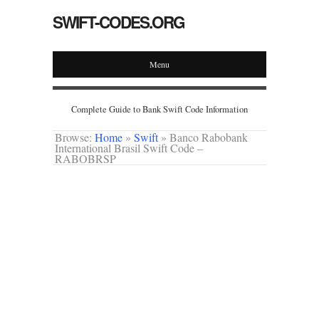
SWIFT-CODES.ORG
Menu
Complete Guide to Bank Swift Code Information
Browse:
Home
»
Swift
»
Banco Rabobank
International Brasil Swift Code –
RABOBRSP