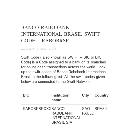
BANCO RABOBANK
INTERNATIONAL BRASIL SWIFT
CODE – RABOBRSP
July 3, 2012
· by
Admin
· in
Swift
Swift Code ( also known as SWIFT – BIC or BIC
Code) is a Code assigned to a bank or its branches
for online cash transactions across the world. Look
up the swift codes of Banco Rabobank International
Brasil in the following list. All the swift codes given
below are connected to the Swift Network.
BIC
Institution
City
Country
name
RABOBRSPXXX
BANCO
SAO
BRAZIL
RABOBANK
PAULO
INTERNATIONAL
BRASIL S/A