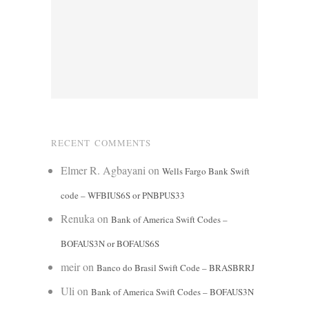
RECENT COMMENTS
Elmer R. Agbayani
on
Wells Fargo Bank Swift
code – WFBIUS6S or PNBPUS33
Renuka
on
Bank of America Swift Codes –
BOFAUS3N or BOFAUS6S
meir
on
Banco do Brasil Swift Code – BRASBRRJ
Uli
on
Bank of America Swift Codes – BOFAUS3N