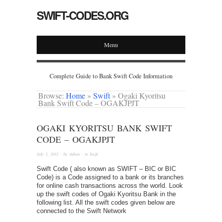
SWIFT-CODES.ORG
Menu
Complete Guide to Bank Swift Code Information
Browse:
Home
»
Swift
»
Ogaki Kyoritsu
Bank Swift Code – OGAKJPJT
OGAKI KYORITSU BANK SWIFT
CODE – OGAKJPJT
July 1, 2012
· by
Admin
· in
Swift
Swift Code ( also known as SWIFT – BIC or BIC
Code) is a Code assigned to a bank or its branches
for online cash transactions across the world. Look
up the swift codes of Ogaki Kyoritsu Bank in the
following list. All the swift codes given below are
connected to the Swift Network