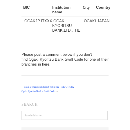
BIC
Institution
City
Country
name
OGAKJPJTXXX
OGAKI
OGAKI
JAPAN
KYORITSU
BANK,LTD.,THE
Please post a comment below if you don’t
find Ogaki Kyoritsu Bank Swift Code for one of their
branches in here.
←
Siam Commercial Bank Swift Code – SICOTHBK
Ogaki Kyoritsu Bank – Swift Code
→
SEARCH