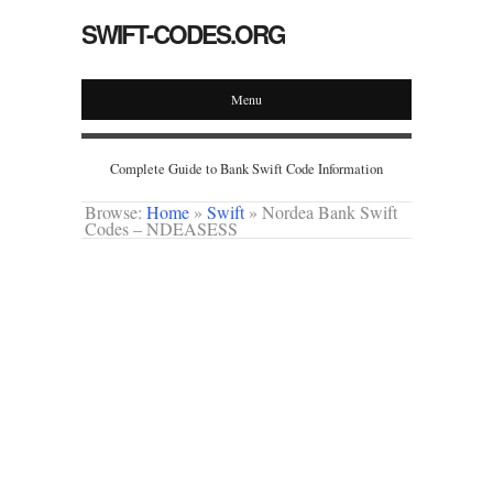
SWIFT-CODES.ORG
Menu
Complete Guide to Bank Swift Code Information
Browse:
Home
»
Swift
»
Nordea Bank Swift
Codes – NDEASESS