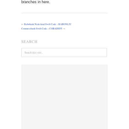
branches in here.
←
Rabobank Nederland Swift Code – RABONL2U
Commerzbank Swift Code – COBADEFF
→
SEARCH