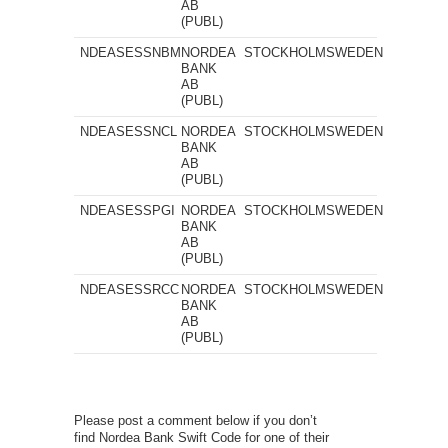
AB
(PUBL)
NDEASESSNBM
NORDEA
STOCKHOLM
SWEDEN
BANK
AB
(PUBL)
NDEASESSNCL
NORDEA
STOCKHOLM
SWEDEN
BANK
AB
(PUBL)
NDEASESSPGI
NORDEA
STOCKHOLM
SWEDEN
BANK
AB
(PUBL)
NDEASESSRCC
NORDEA
STOCKHOLM
SWEDEN
BANK
AB
(PUBL)
Please post a comment below if you don’t
find Nordea Bank Swift Code for one of their