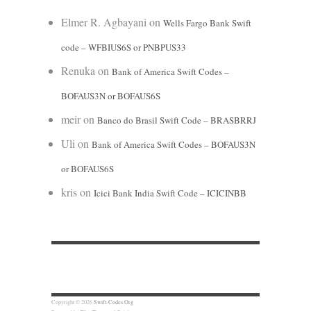
Elmer R. Agbayani
on
Wells Fargo Bank Swift
code – WFBIUS6S or PNBPUS33
Renuka
on
Bank of America Swift Codes –
BOFAUS3N or BOFAUS6S
meir
on
Banco do Brasil Swift Code – BRASBRRJ
Uli
on
Bank of America Swift Codes – BOFAUS3N
or BOFAUS6S
kris
on
Icici Bank India Swift Code – ICICINBB
Copyright © 2026
Swift-Codes.Org