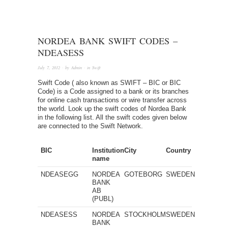
NORDEA BANK SWIFT CODES –
NDEASESS
July 7, 2012
· by
Admin
· in
Swift
Swift Code ( also known as SWIFT – BIC or BIC
Code) is a Code assigned to a bank or its branches
for online cash transactions or wire transfer across
the world. Look up the swift codes of Nordea Bank
in the following list. All the swift codes given below
are connected to the Swift Network.
BIC
Institution
City
Country
name
NDEASEGG
NORDEA
GOTEBORG
SWEDEN
BANK
AB
(PUBL)
NDEASESS
NORDEA
STOCKHOLM
SWEDEN
BANK