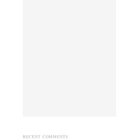
RECENT COMMENTS