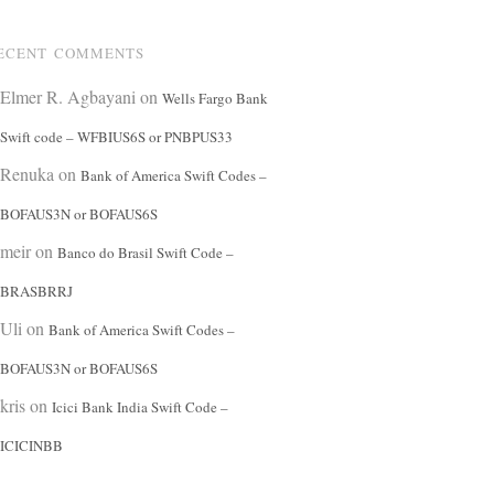
ECENT COMMENTS
Elmer R. Agbayani
on
Wells Fargo Bank
Swift code – WFBIUS6S or PNBPUS33
Renuka
on
Bank of America Swift Codes –
BOFAUS3N or BOFAUS6S
meir
on
Banco do Brasil Swift Code –
BRASBRRJ
Uli
on
Bank of America Swift Codes –
BOFAUS3N or BOFAUS6S
kris
on
Icici Bank India Swift Code –
ICICINBB