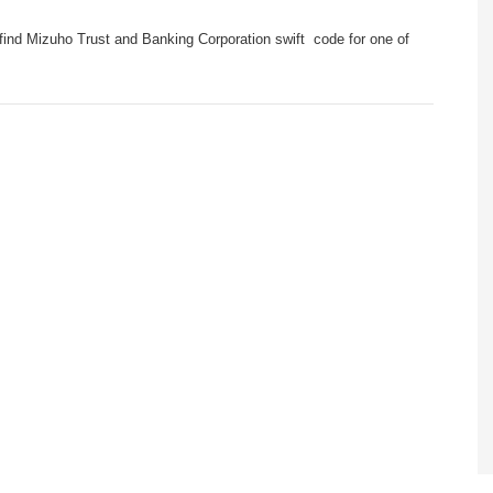
find Mizuho Trust and Banking Corporation swift code for one of