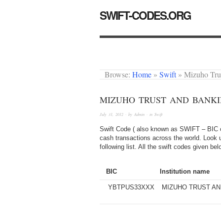
SWIFT-CODES.ORG
Browse:
Home
»
Swift
»
Mizuho Tru
MIZUHO TRUST AND BANKI
July 31, 2012
· by
Admin
· in
Swift
Swift Code ( also known as SWIFT – BIC or
cash transactions across the world. Look 
following list. All the swift codes given b
BIC
Institution name
YBTPUS33XXX
MIZUHO TRUST AND