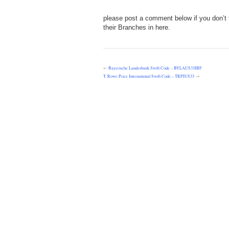
please post a comment below if you don’t 
their Branches in here.
←
Bayerische Landesbank Swift Code – BYLAUS33IBF
T. Rowe Price International Swift Code – TRPIUS33
→