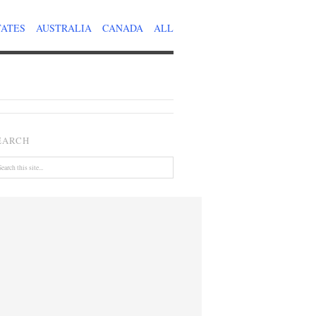
TATES
AUSTRALIA
CANADA
ALL
EARCH