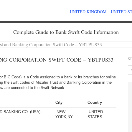
UNITED KINGDOM
UNITED S
Complete Guide to Bank Swift Code Information
st and Banking Corporation Swift Code – YBTPUS33
NG CORPORATION SWIFT CODE – YBTPUS33
S
 BIC Code) is a Code assigned to a bank or its branches for online
up the swift codes of Mizuho Trust and Banking Corporation in the
elow are connected to the Swift Network.
City
Country
 BANKING CO. (USA)
NEW
UNITED
YORK,NY
STATES