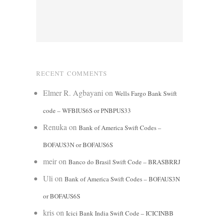
RECENT COMMENTS
Elmer R. Agbayani
on
Wells Fargo Bank Swift
code – WFBIUS6S or PNBPUS33
Renuka
on
Bank of America Swift Codes –
BOFAUS3N or BOFAUS6S
meir
on
Banco do Brasil Swift Code – BRASBRRJ
Uli
on
Bank of America Swift Codes – BOFAUS3N
or BOFAUS6S
kris
on
Icici Bank India Swift Code – ICICINBB