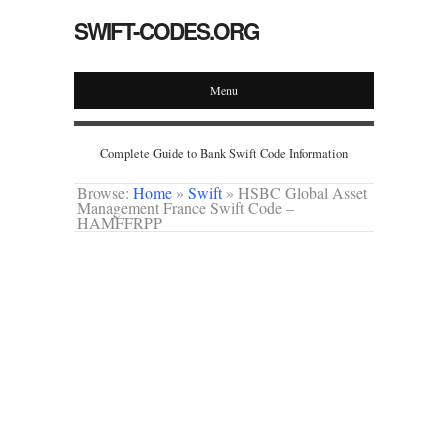
SWIFT-CODES.ORG
Menu
Complete Guide to Bank Swift Code Information
Browse:
Home
»
Swift
»
HSBC Global Asset
Management France Swift Code –
HAMFFRPP