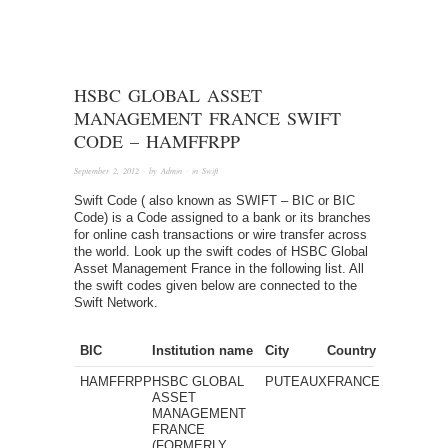
HSBC GLOBAL ASSET
MANAGEMENT FRANCE SWIFT
CODE – HAMFFRPP
September 2, 2012
· by
Admin
· in
Swift
Swift Code ( also known as SWIFT – BIC or BIC
Code) is a Code assigned to a bank or its branches
for online cash transactions or wire transfer across
the world. Look up the swift codes of HSBC Global
Asset Management France in the following list. All
the swift codes given below are connected to the
Swift Network.
BIC
Institution name
City
Country
HAMFFRPP
HSBC GLOBAL
PUTEAUX
FRANCE
ASSET
MANAGEMENT
FRANCE
(FORMERLY