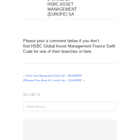
HSBC ASSET
MANAGEMENT
(EUROPE) SA
Please post a comment below if you don’t
find HSBC Global Asset Management France Swift
Code for one of their branches in here.
←
Dexia Asset Management Swift Code – DXAMFRPP
JPMorgan Chase Bank N.A. Swift Code – CHASFRPP
→
SEARCH