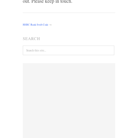
out. Please keep in touch.
HSBC Bank Swift Code
→
SEARCH