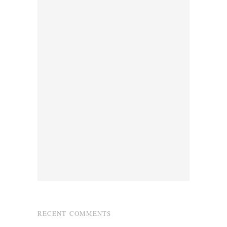
RECENT COMMENTS