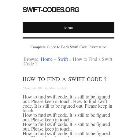
SWIFT-CODES.ORG
Menu
Complete Guide to Bank Swift Code Information
Browse:
Home
»
Swift
»
How to Find a Swift
Code ?
HOW TO FIND A SWIFT CODE ?
February 16, 2012
· by
Admin
· in
Swift
How to find swift code. It is still to be figured
out. Please keep in touch. How to find swift
code. It is still to be figured out. Please keep in
touch.
How to find swift code. It is still to be figured
out. Please keep in touch.
How to find swift code. It is still to be figured
out. Please keep in touch.
How to find swift code. It is still to be figured