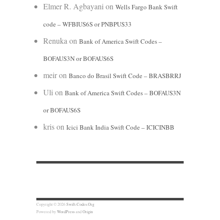
Elmer R. Agbayani
on
Wells Fargo Bank Swift
code – WFBIUS6S or PNBPUS33
Renuka
on
Bank of America Swift Codes –
BOFAUS3N or BOFAUS6S
meir
on
Banco do Brasil Swift Code – BRASBRRJ
Uli
on
Bank of America Swift Codes – BOFAUS3N
or BOFAUS6S
kris
on
Icici Bank India Swift Code – ICICINBB
Copyright © 2026
Swift-Codes.Org
Powered by
WordPress
and
Origin