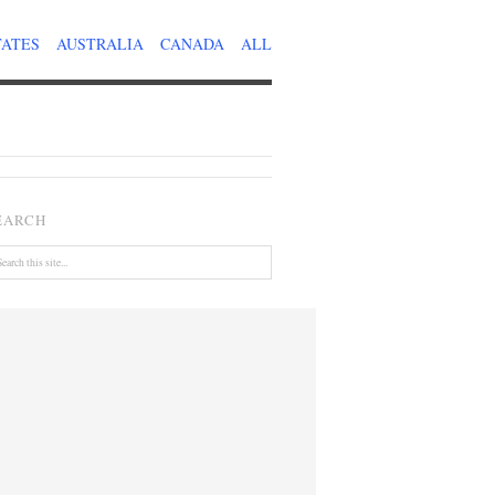
TATES
AUSTRALIA
CANADA
ALL
EARCH