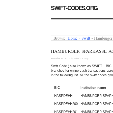
SWIFT-CODES.ORG
Browse:
Home
»
Swift
»
Hamburger
HAMBURGER SPARKASSE AG
September 16, 2012
· by
Admin
· in
Swift
Swift Code ( also known as SWIFT – BIC, 
branches for online cash transactions ac
in the following list. All the swift codes 
BIC
Institution name
HASPDEHH
HAMBURGER SPAR
HASPDEHH200
HAMBURGER SPAR
HASPDEHH201
HAMBURGER SPAR