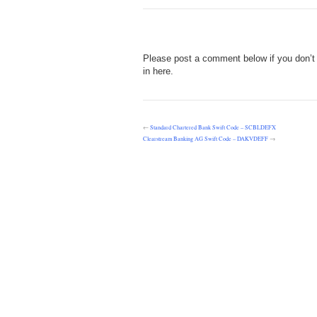
Please post a comment below if you don’t
in here.
←
Standard Chartered Bank Swift Code – SCBLDEFX
Clearstream Banking AG Swift Code – DAKVDEFF
→