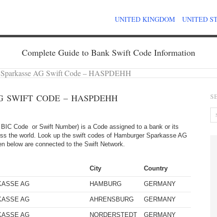
UNITED KINGDOM
UNITED S
Complete Guide to Bank Swift Code Information
 Sparkasse AG Swift Code – HASPDEHH
 SWIFT CODE – HASPDEHH
S
BIC Code or Swift Number) is a Code assigned to a bank or its
ross the world. Look up the swift codes of Hamburger Sparkasse AG
given below are connected to the Swift Network.
City
Country
KASSE AG
HAMBURG
GERMANY
KASSE AG
AHRENSBURG
GERMANY
KASSE AG
NORDERSTEDT
GERMANY