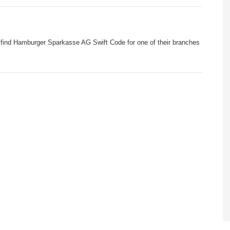
 find Hamburger Sparkasse AG Swift Code for one of their branches