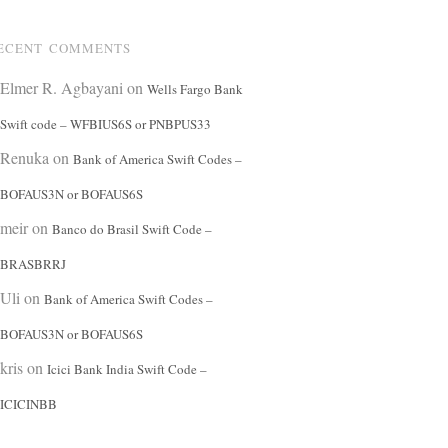
ECENT COMMENTS
Elmer R. Agbayani
on
Wells Fargo Bank
Swift code – WFBIUS6S or PNBPUS33
Renuka
on
Bank of America Swift Codes –
BOFAUS3N or BOFAUS6S
meir
on
Banco do Brasil Swift Code –
BRASBRRJ
Uli
on
Bank of America Swift Codes –
BOFAUS3N or BOFAUS6S
kris
on
Icici Bank India Swift Code –
ICICINBB