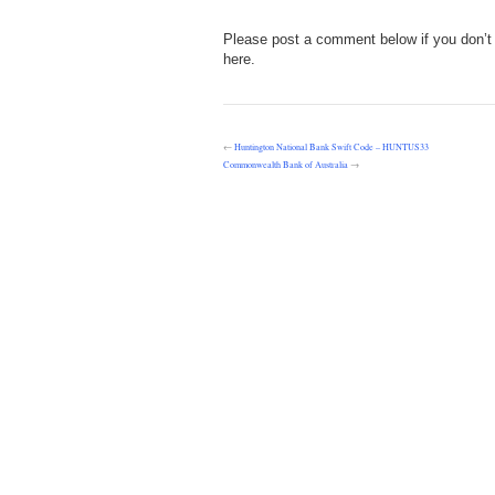
Please post a comment below if you don’t f
here.
←
Huntington National Bank Swift Code – HUNTUS33
Commonwealth Bank of Australia
→