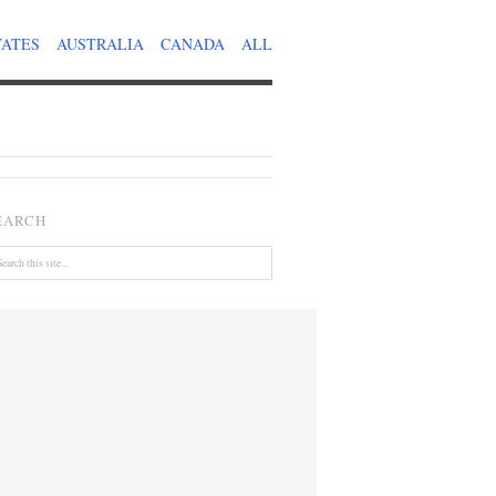
TATES
AUSTRALIA
CANADA
ALL
EARCH