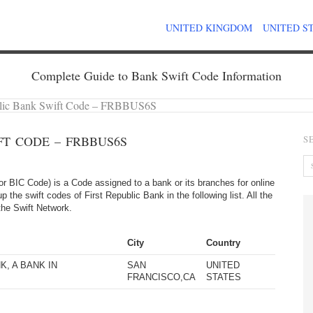
UNITED KINGDOM
UNITED S
Complete Guide to Bank Swift Code Information
blic Bank Swift Code – FRBBUS6S
FT CODE – FRBBUS6S
S
 BIC Code) is a Code assigned to a bank or its branches for online
 the swift codes of First Republic Bank in the following list. All the
the Swift Network.
City
Country
K, A BANK IN
SAN
UNITED
FRANCISCO,CA
STATES