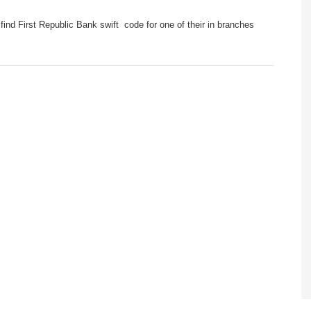
ind First Republic Bank swift code for one of their in branches