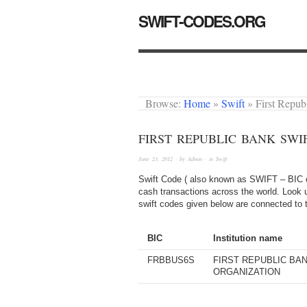
SWIFT-CODES.ORG
Browse:
Home
»
Swift
»
First Repu
FIRST REPUBLIC BANK SWI
June 23, 2012
· by
Admin
· in
Swift
Swift Code ( also known as SWIFT – BIC or
cash transactions across the world. Look up
swift codes given below are connected to 
BIC
Institution name
FRBBUS6S
FIRST REPUBLIC BAN
ORGANIZATION