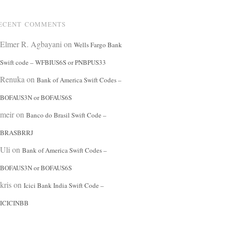
ECENT COMMENTS
Elmer R. Agbayani
on
Wells Fargo Bank
Swift code – WFBIUS6S or PNBPUS33
Renuka
on
Bank of America Swift Codes –
BOFAUS3N or BOFAUS6S
meir
on
Banco do Brasil Swift Code –
BRASBRRJ
Uli
on
Bank of America Swift Codes –
BOFAUS3N or BOFAUS6S
kris
on
Icici Bank India Swift Code –
ICICINBB