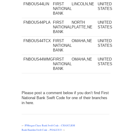
FNBOUS44LIN
FIRST
LINCOLN,NE
UNITED
NATIONAL
STATES
BANK
FNBOUS44PLA
FIRST
NORTH
UNITED
NATIONAL
PLATTE,NE
STATES
BANK
FNBOUS44TCX
FIRST
OMAHA,NE
UNITED
NATIONAL
STATES
BANK
FNBOUS44WMG
FIRST
OMAHA,NE
UNITED
NATIONAL
STATES
BANK
Please post a comment below if you don’t find First
National Bank Swift Code for one of their branches
in here.
←
JPMorgan Chase Bank Swift Code – CHASCLRM
Bank Hapolim Swift Code – POALUS33
→