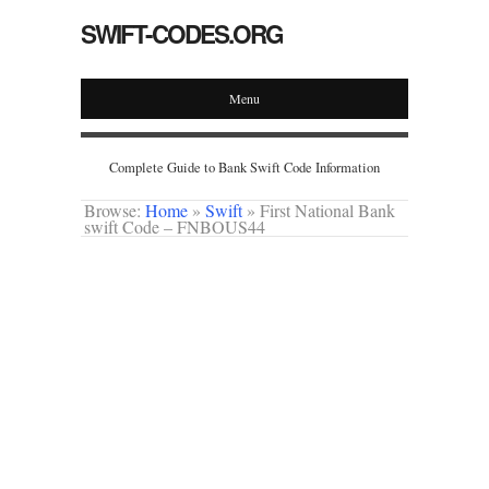
SWIFT-CODES.ORG
Menu
Complete Guide to Bank Swift Code Information
Browse:
Home
»
Swift
»
First National Bank
swift Code – FNBOUS44