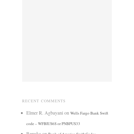
RECENT COMMENTS
Elmer R. Agbayani
on
Wells Fargo Bank Swift
code – WFBIUS6S or PNBPUS33
Renuka
on