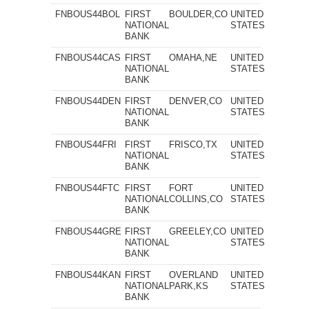
FNBOUS44BOL
FIRST
BOULDER,CO
UNITED
NATIONAL
STATES
BANK
FNBOUS44CAS
FIRST
OMAHA,NE
UNITED
NATIONAL
STATES
BANK
FNBOUS44DEN
FIRST
DENVER,CO
UNITED
NATIONAL
STATES
BANK
FNBOUS44FRI
FIRST
FRISCO,TX
UNITED
NATIONAL
STATES
BANK
FNBOUS44FTC
FIRST
FORT
UNITED
NATIONAL
COLLINS,CO
STATES
BANK
FNBOUS44GRE
FIRST
GREELEY,CO
UNITED
NATIONAL
STATES
BANK
FNBOUS44KAN
FIRST
OVERLAND
UNITED
NATIONAL
PARK,KS
STATES
BANK