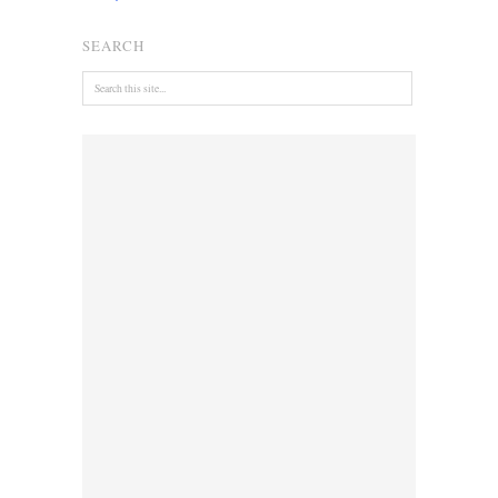
SEARCH