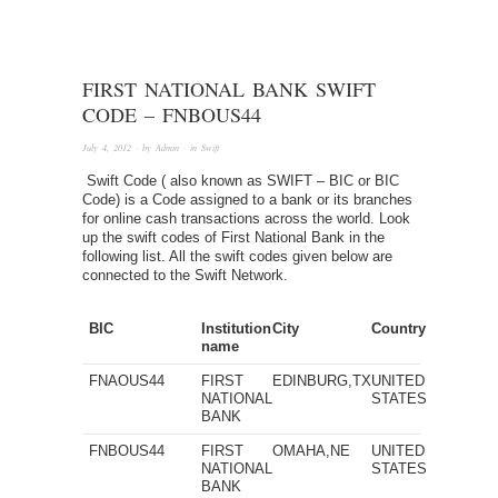
FIRST NATIONAL BANK SWIFT
CODE – FNBOUS44
July 4, 2012
· by
Admin
· in
Swift
Swift Code ( also known as SWIFT – BIC or BIC
Code) is a Code assigned to a bank or its branches
for online cash transactions across the world. Look
up the swift codes of First National Bank in the
following list. All the swift codes given below are
connected to the Swift Network.
BIC
Institution
City
Country
name
FNAOUS44
FIRST
EDINBURG,TX
UNITED
NATIONAL
STATES
BANK
FNBOUS44
FIRST
OMAHA,NE
UNITED
NATIONAL
STATES
BANK